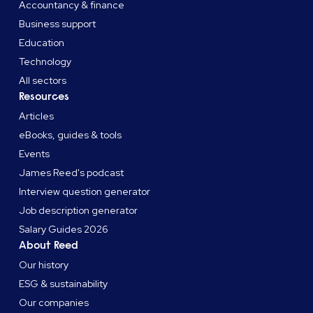
Accountancy & finance
Business support
Education
Technology
All sectors
Resources
Articles
eBooks, guides & tools
Events
James Reed's podcast
Interview question generator
Job description generator
Salary Guides 2026
About Reed
Our history
ESG & sustainability
Our companies