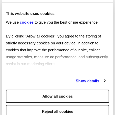
design and innovative digital technologies,
including automation and machine learning.
This website uses cookies
With over 25 years’ experience in technology
We use
cookies
to give you the best online experience.
working across industries and organisations
around the world, Ben likes to put the fun into the
By clicking "Allow all cookies", you agree to the storing of
serious business of building IT solutions for
strictly necessary cookies on your device, in addition to
customers of all shapes and sizes across
cookies that improve the performance of our site, collect
industries.
usage statistics, measure ad performance, and subsequently
assist in our marketing efforts.
By clicking "Reject all cookies' you only agree to the storing of
Show details
strictly necessary cookies on your device. No other cookies
will be used.
SHARE
Allow all cookies
Reject all cookies