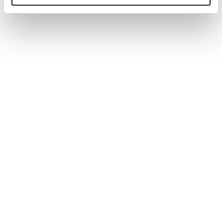
You may also be interested in...
WEBINAR