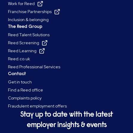
Work for Reed
Franchise Partnerships
Inclusion & belonging
The Reed Group
Reed Talent Solutions
Reed Screening
Reed Learning
Reed.co.uk
Reed Professional Services
Contact
Get in touch
Find a Reed office
Complaints policy
Fraudulent employment offers
Stay up to date with the latest
employer insights & events