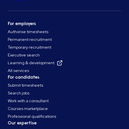
For employers
Authorise timesheets
Permanent recruitment
Temporary recruitment
Executive search
Learning & development
All services
For candidates
Submit timesheets
Search jobs
Work with a consultant
Courses marketplace
Professional qualifications
Our expertise