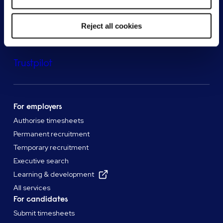
Reject all cookies
Trustpilot
For employers
Authorise timesheets
Permanent recruitment
Temporary recruitment
Executive search
Learning & development
All services
For candidates
Submit timesheets