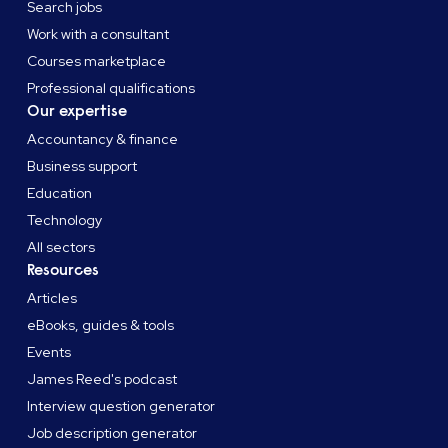
Search jobs
Work with a consultant
Courses marketplace
Professional qualifications
Our expertise
Accountancy & finance
Business support
Education
Technology
All sectors
Resources
Articles
eBooks, guides & tools
Events
James Reed's podcast
Interview question generator
Job description generator