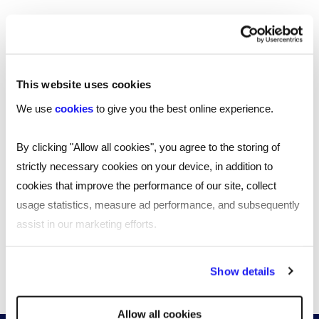
Southampton
Edinburgh
This website uses cookies
Liverpool
We use
cookies
to give you the best online experience.
Cardiff
By clicking "Allow all cookies", you agree to the storing of
Glasgow
strictly necessary cookies on your device, in addition to
cookies that improve the performance of our site, collect
Bristol
usage statistics, measure ad performance, and subsequently
assist in our marketing efforts.
See all locations
By clicking "Reject all cookies' you only agree to the storing of
Show details
strictly necessary cookies on your device. No other cookies
will be used.
Allow all cookies