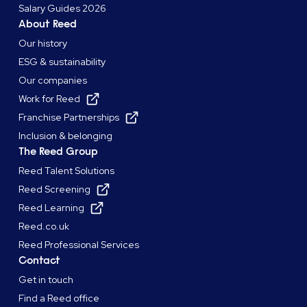
Salary Guides 2026
About Reed
Our history
ESG & sustainability
Our companies
Work for Reed
Franchise Partnerships
Inclusion & belonging
The Reed Group
Reed Talent Solutions
Reed Screening
Reed Learning
Reed.co.uk
Reed Professional Services
Contact
Get in touch
Find a Reed office