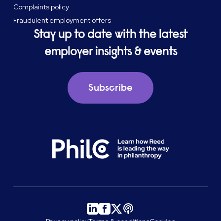
Complaints policy
Fraudulent employment offers
Stay up to date with the latest
employer insights & events
Subscribe