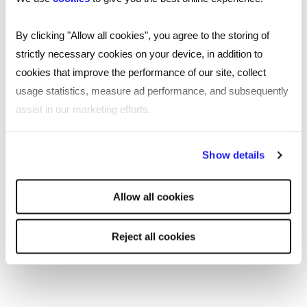
Leicester
By clicking "Allow all cookies", you agree to the storing of
strictly necessary cookies on your device, in addition to
Nottingham
cookies that improve the performance of our site, collect
Leeds
usage statistics, measure ad performance, and subsequently
assist in our marketing efforts.
Southampton
By clicking "Reject all cookies' you only agree to the storing of
Edinburgh
Show details
strictly necessary cookies on your device. No other cookies
Liverpool
will be used.
Allow all cookies
Cardiff
Reject all cookies
Glasgow
Bristol