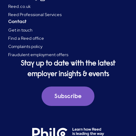
Reed.co.uk
Reed Professional Services
Contact
Get in touch
Find a Reed office
Complaints policy
Fraudulent employment offers
Stay up to date with the latest
employer insights & events
Subscribe