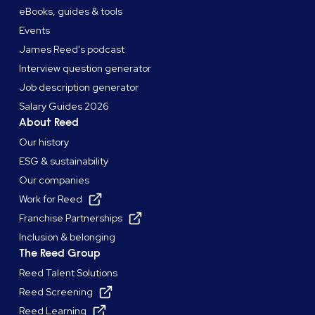
eBooks, guides & tools
Events
James Reed's podcast
Interview question generator
Job description generator
Salary Guides 2026
About Reed
Our history
ESG & sustainability
Our companies
Work for Reed
Franchise Partnerships
Inclusion & belonging
The Reed Group
Reed Talent Solutions
Reed Screening
Reed Learning