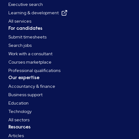
Executive search
Learning & development
All services
For candidates
Submit timesheets
Search jobs
Work with a consultant
Courses marketplace
Professional qualifications
Our expertise
Accountancy & finance
Business support
Education
Technology
All sectors
Resources
Articles