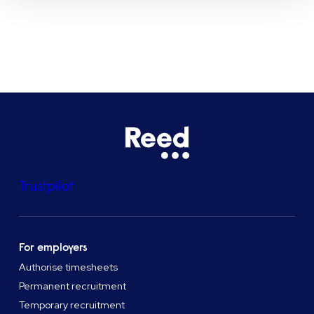
See all locations
Trustpilot
For employers
Authorise timesheets
Permanent recruitment
Temporary recruitment