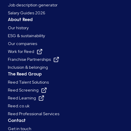
Job description generator
Salary Guides 2026
About Reed
Our history
ESG & sustainability
Our companies
Work for Reed
Franchise Partnerships
Inclusion & belonging
The Reed Group
Reed Talent Solutions
Reed Screening
Reed Learning
Reed.co.uk
Reed Professional Services
Contact
Get in touch