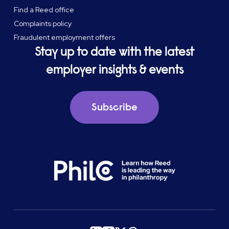
Find a Reed office
Complaints policy
Fraudulent employment offers
Stay up to date with the latest
employer insights & events
Subscribe