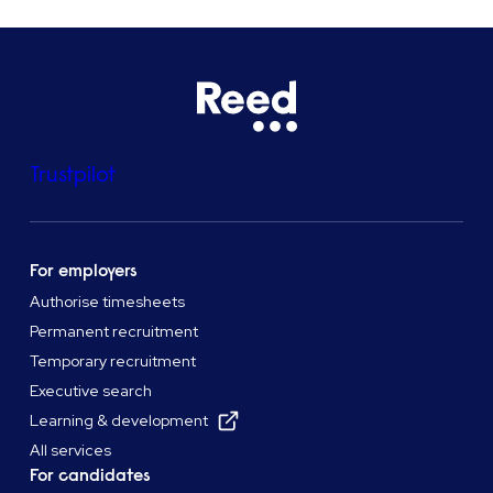
Trustpilot
For employers
Authorise timesheets
Permanent recruitment
Temporary recruitment
Executive search
Learning & development
All services
For candidates