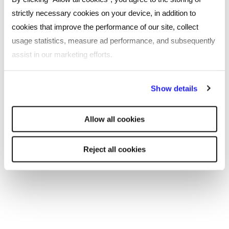
cultivates a culture of continuous learning and
strictly necessary cookies on your device, in addition to
improvement.
cookies that improve the performance of our site, collect
usage statistics, measure ad performance, and subsequently
Are you looking to diversify your team?
assist in our marketing efforts.
Seeking creative professionals who can help
your business grow and thrive?
Get in touch
By clicking "Reject all cookies' you only agree to the storing of
Show details
with one of our specialist recruitment
strictly necessary cookies on your device. No other cookies
consultants today.
will be used.
Allow all cookies
Reject all cookies
SHARE