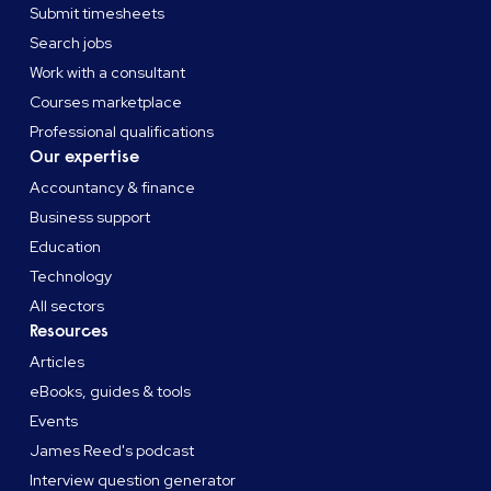
Submit timesheets
Search jobs
Work with a consultant
Courses marketplace
Professional qualifications
Our expertise
Accountancy & finance
Business support
Education
Technology
All sectors
Resources
Articles
eBooks, guides & tools
Events
James Reed's podcast
Interview question generator