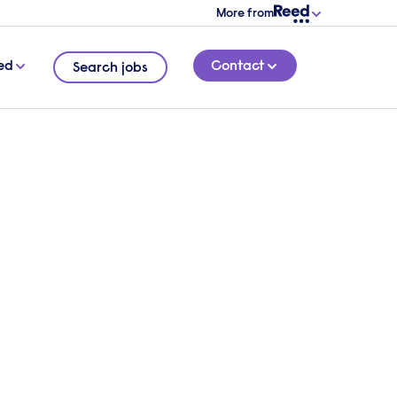
More from
ed
Contact
Search jobs
work
7 MINUTE READ
ddard,