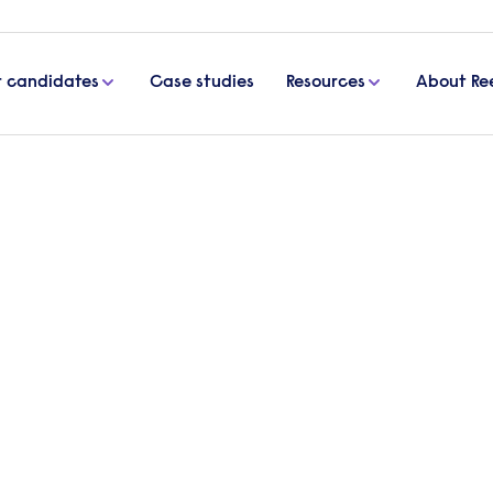
r candidates
Case studies
Resources
About Re
rimination at work
p prevent discrimination at 
th respect and without bias – regardless of their
, Partner at international law firm, Addleshaw Go
venting workplace discrimination.