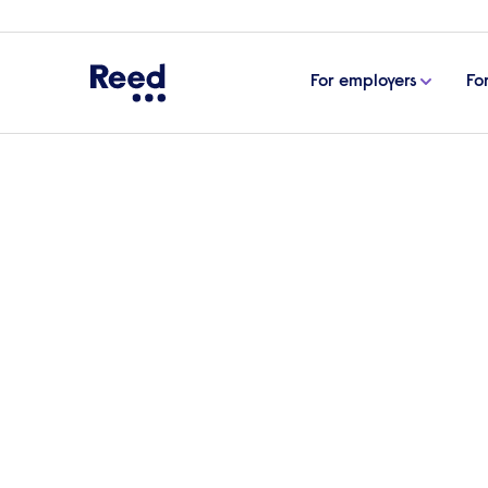
For employers
Fo
Home
Articles
Inclusivity: how to help prevent disc
Inclusivity: how to hel
Every employee deserves to be treated wi
background. We interviewed Andrew Moore
on the importance of combatting and pre