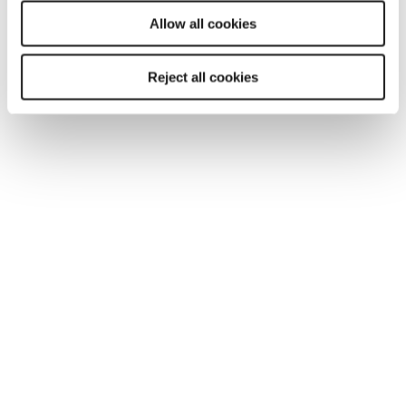
will be used.
Allow all cookies
You may also be interested in...
Reject all cookies