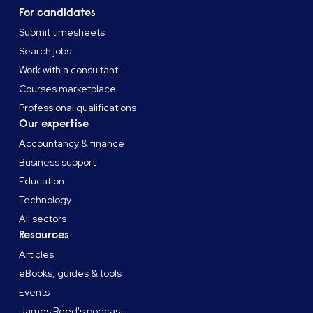
For candidates
Submit timesheets
Search jobs
Work with a consultant
Courses marketplace
Professional qualifications
Our expertise
Accountancy & finance
Business support
Education
Technology
All sectors
Resources
Articles
eBooks, guides & tools
Events
James Reed's podcast