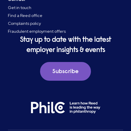
Get in touch
Find a Reed office
Complaints policy
Fraudulent employment offers
Stay up to date with the latest
employer insights & events
Subscribe