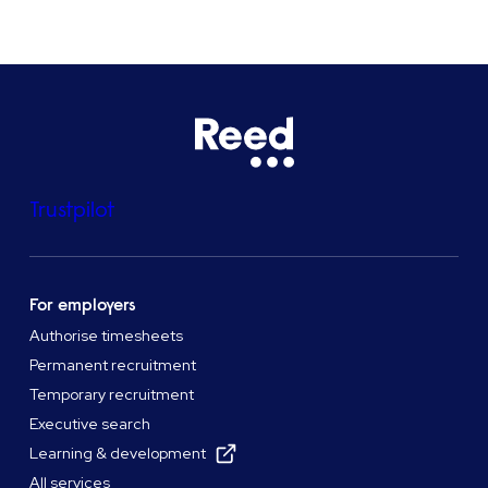
Trustpilot
For employers
Authorise timesheets
Permanent recruitment
Temporary recruitment
Executive search
Learning & development
All services