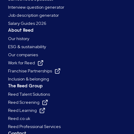
Interview question generator
Job description generator
Salary Guides 2026
About Reed
Our history
ESG & sustainability
Our companies
Work for Reed
Franchise Partnerships
Inclusion & belonging
The Reed Group
Reed Talent Solutions
Reed Screening
Reed Learning
Reed.co.uk
Reed Professional Services
Contact