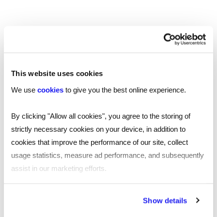
This website uses cookies
We use
cookies
to give you the best online experience.
By clicking "Allow all cookies", you agree to the storing of
strictly necessary cookies on your device, in addition to
INTERVIEW ADVICE
cookies that improve the performance of our site, collect
usage statistics, measure ad performance, and subsequently
assist in our marketing efforts.
SHARE
By clicking "Reject all cookies' you only agree to the storing of
Show details
strictly necessary cookies on your device. No other cookies