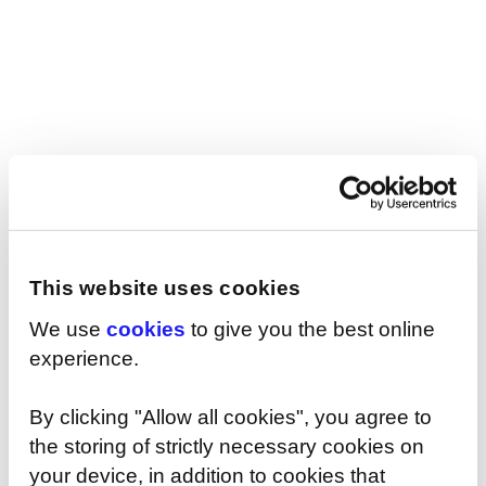
today.
This website uses cookies
We use
cookies
to give you the best online
experience.
SHARE
By clicking "Allow all cookies", you agree to
the storing of strictly necessary cookies on
your device, in addition to cookies that