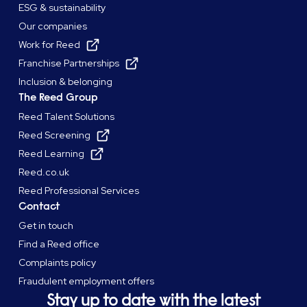
ESG & sustainability
Our companies
Work for Reed
Franchise Partnerships
Inclusion & belonging
The Reed Group
Reed Talent Solutions
Reed Screening
Reed Learning
Reed.co.uk
Reed Professional Services
Contact
Get in touch
Find a Reed office
Complaints policy
Fraudulent employment offers
Stay up to date with the latest