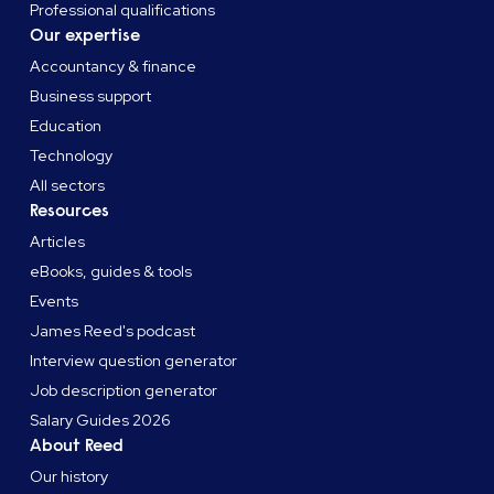
Professional qualifications
Our expertise
Accountancy & finance
Business support
Education
Technology
All sectors
Resources
Articles
eBooks, guides & tools
Events
James Reed's podcast
Interview question generator
Job description generator
Salary Guides 2026
About Reed
Our history