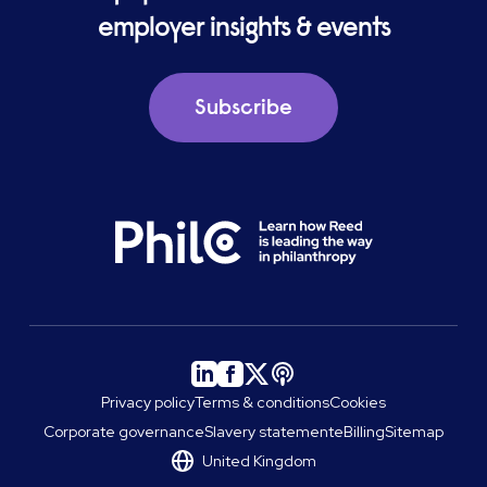
employer insights & events
Subscribe
Privacy policy
Terms & conditions
Cookies
Corporate governance
Slavery statement
eBilling
Sitemap
United Kingdom