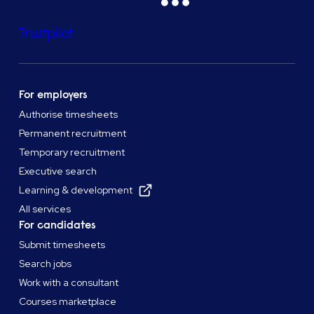
Trustpilot
For employers
Authorise timesheets
Permanent recruitment
Temporary recruitment
Executive search
Learning & development
All services
For candidates
Submit timesheets
Search jobs
Work with a consultant
Courses marketplace