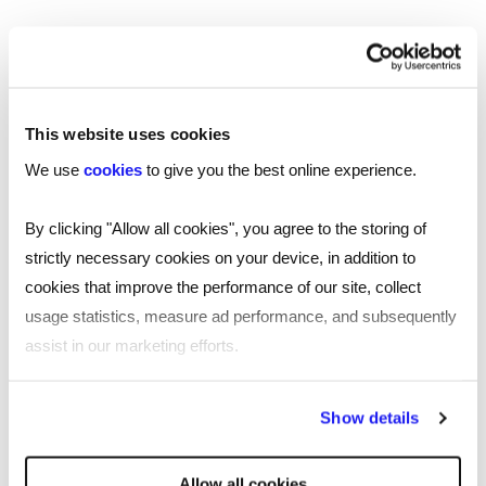
Follow James Reed on Linkedin:
https://www.linkedin.com/in/chairmanjames/
Follow Elizabeth McKay on LinkedIn:
This website uses cookies
https://www.linkedin.com/in/elizabethmckay1/
We use
cookies
to give you the best online experience.
Find out more about London Transport
By clicking "Allow all cookies", you agree to the storing of
Museum and their exhibitions here:
strictly necessary cookies on your device, in addition to
https://www.ltmuseum.co.uk/
cookies that improve the performance of our site, collect
usage statistics, measure ad performance, and subsequently
Submit your application to Reed’s
assist in our marketing efforts.
entrepreneurs fund for a chance to win a
£20,000 grant:
By clicking "Reject all cookies' you only agree to the storing of
https://www.reed.com/entrepreneurs
Show details
strictly necessary cookies on your device. No other cookies
will be used.
Allow all cookies