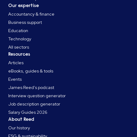
Our expertise
Accountancy & finance
Business support
Education
Technology
All sectors
Resources
Articles
eBooks, guides & tools
Events
James Reed's podcast
Interview question generator
Job description generator
Salary Guides 2026
About Reed
Our history
ESG & sustainability