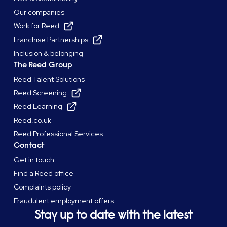
Our companies
Work for Reed
Franchise Partnerships
Inclusion & belonging
The Reed Group
Reed Talent Solutions
Reed Screening
Reed Learning
Reed.co.uk
Reed Professional Services
Contact
Get in touch
Find a Reed office
Complaints policy
Fraudulent employment offers
Stay up to date with the latest