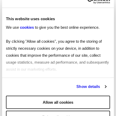
Moore Barlow
Victoria is an Associate in the Southampton
This website uses cookies
office, specialising in employment law.
We use
cookies
to give you the best online experience.
She advises employers and employees on all
aspects of contentious and non-contentious
By clicking "Allow all cookies", you agree to the storing of
areas of employment law, with a keen interest in
strictly necessary cookies on your device, in addition to
discrimination cases.
cookies that improve the performance of our site, collect
usage statistics, measure ad performance, and subsequently
For employees, Victoria advises on contract
assist in our marketing efforts.
terms, drafts grievances, negotiates exits, and
supports employees in bringing claims through
By clicking "Reject all cookies' you only agree to the storing of
Show details
the employment tribunal.
strictly necessary cookies on your device. No other cookies
will be used.
She supports employers by drafting their
Allow all cookies
contracts, policies and handbooks. When things