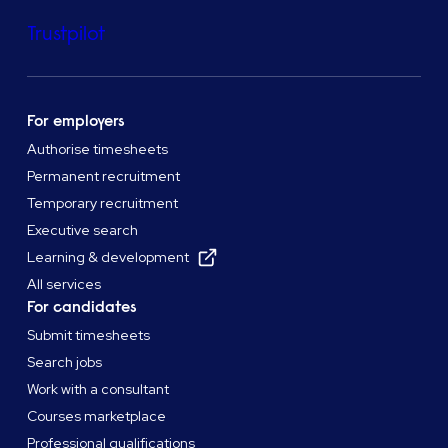
Trustpilot
For employers
Authorise timesheets
Permanent recruitment
Temporary recruitment
Executive search
Learning & development
All services
For candidates
Submit timesheets
Search jobs
Work with a consultant
Courses marketplace
Professional qualifications