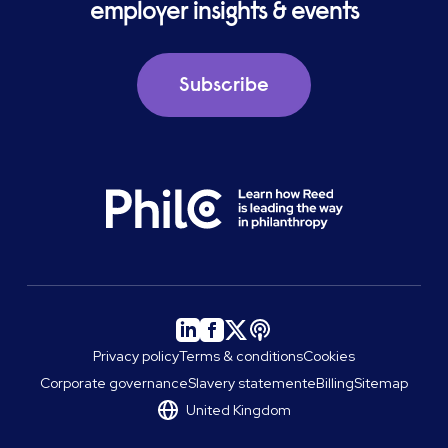
employer insights & events
Subscribe
Privacy policy
Terms & conditions
Cookies
Corporate governance
Slavery statement
eBilling
Sitemap
United Kingdom