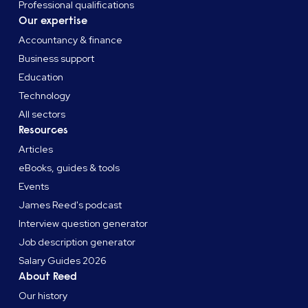
Professional qualifications
Our expertise
Accountancy & finance
Business support
Education
Technology
All sectors
Resources
Articles
eBooks, guides & tools
Events
James Reed's podcast
Interview question generator
Job description generator
Salary Guides 2026
About Reed
Our history