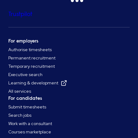
Trustpilot
For employers
Authorise timesheets
Permanent recruitment
Temporary recruitment
Executive search
Learning & development
All services
For candidates
Submit timesheets
Search jobs
Work with a consultant
Courses marketplace