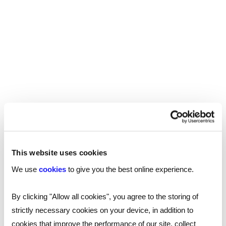
resource.
Read more
This website uses cookies
We use
cookies
to give you the best online experience.
By clicking "Allow all cookies", you agree to the storing of
strictly necessary cookies on your device, in addition to
cookies that improve the performance of our site, collect