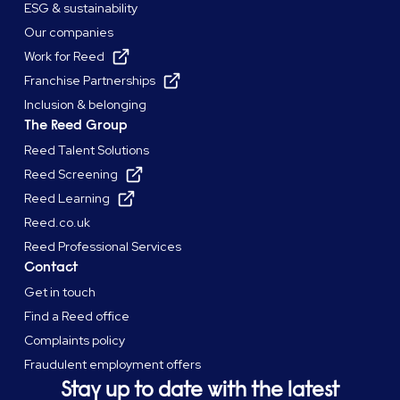
ESG & sustainability
Our companies
Work for Reed
Franchise Partnerships
Inclusion & belonging
The Reed Group
Reed Talent Solutions
Reed Screening
Reed Learning
Reed.co.uk
Reed Professional Services
Contact
Get in touch
Find a Reed office
Complaints policy
Fraudulent employment offers
Stay up to date with the latest