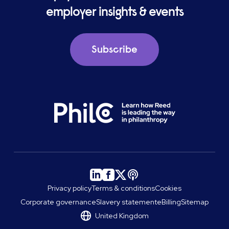
employer insights & events
Subscribe
Privacy policy
Terms & conditions
Cookies
Corporate governance
Slavery statement
eBilling
Sitemap
United Kingdom