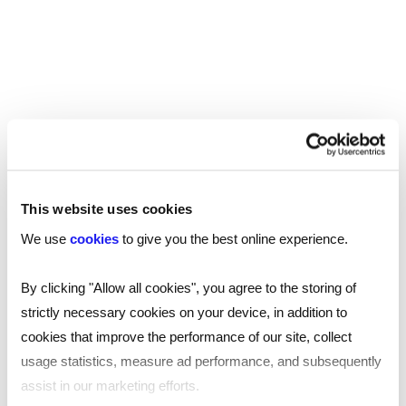
Manchester
Birmingham
Leicester
Nottingham
Leeds
This website uses cookies
Southampton
We use
cookies
to give you the best online experience.
Edinburgh
By clicking "Allow all cookies", you agree to the storing of
strictly necessary cookies on your device, in addition to
Liverpool
cookies that improve the performance of our site, collect
Cardiff
usage statistics, measure ad performance, and subsequently
assist in our marketing efforts.
Glasgow