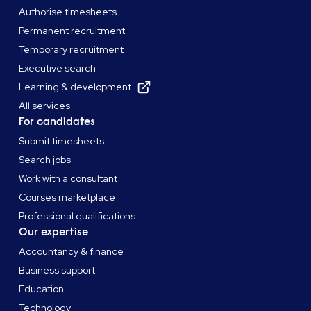
Authorise timesheets
Permanent recruitment
Temporary recruitment
Executive search
Learning & development
All services
For candidates
Submit timesheets
Search jobs
Work with a consultant
Courses marketplace
Professional qualifications
Our expertise
Accountancy & finance
Business support
Education
Technology