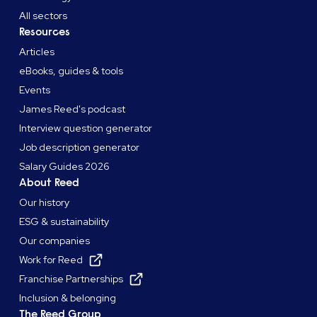
All sectors
Resources
Articles
eBooks, guides & tools
Events
James Reed's podcast
Interview question generator
Job description generator
Salary Guides 2026
About Reed
Our history
ESG & sustainability
Our companies
Work for Reed
Franchise Partnerships
Inclusion & belonging
The Reed Group