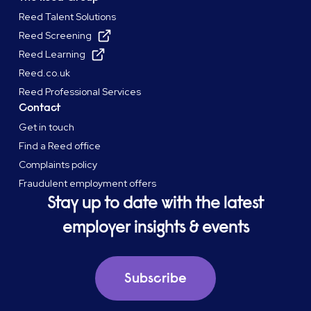
Reed Talent Solutions
Reed Screening
Reed Learning
Reed.co.uk
Reed Professional Services
Contact
Get in touch
Find a Reed office
Complaints policy
Fraudulent employment offers
Stay up to date with the latest
employer insights & events
Subscribe