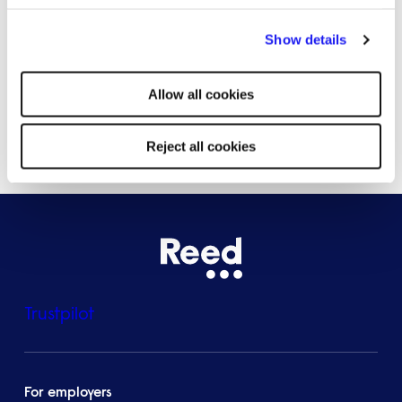
By clicking "Reject all cookies' you only agree to the storing of
Bristol
Show details
strictly necessary cookies on your device. No other cookies
will be used.
Allow all cookies
See all locations
Reject all cookies
Trustpilot
For employers