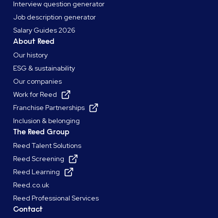
Interview question generator
Job description generator
Salary Guides 2026
About Reed
Our history
ESG & sustainability
Our companies
Work for Reed
Franchise Partnerships
Inclusion & belonging
The Reed Group
Reed Talent Solutions
Reed Screening
Reed Learning
Reed.co.uk
Reed Professional Services
Contact