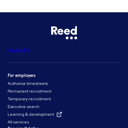
Trustpilot
For employers
Authorise timesheets
Permanent recruitment
Temporary recruitment
Executive search
Learning & development
All services