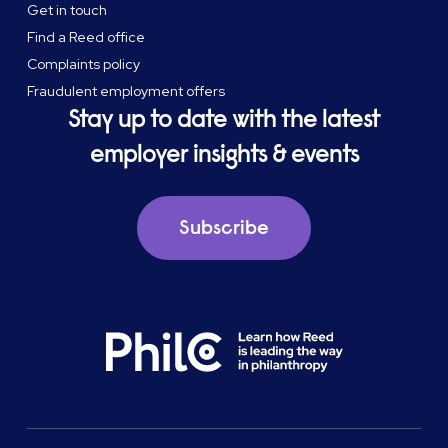
Get in touch
Find a Reed office
Complaints policy
Fraudulent employment offers
Stay up to date with the latest
employer insights & events
Subscribe