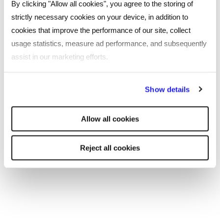
By clicking "Allow all cookies", you agree to the storing of
strictly necessary cookies on your device, in addition to
Leeds
cookies that improve the performance of our site, collect
Southampton
usage statistics, measure ad performance, and subsequently
assist in our marketing efforts.
Edinburgh
By clicking "Reject all cookies' you only agree to the storing of
Liverpool
Show details
strictly necessary cookies on your device. No other cookies
Cardiff
will be used.
Allow all cookies
Glasgow
Reject all cookies
Bristol
See all locations