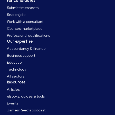
For candidates
Submit timesheets
Search jobs
Work with a consultant
Courses marketplace
Professional qualifications
Our expertise
Accountancy & finance
Business support
Education
Technology
All sectors
Resources
Articles
eBooks, guides & tools
Events
James Reed's podcast