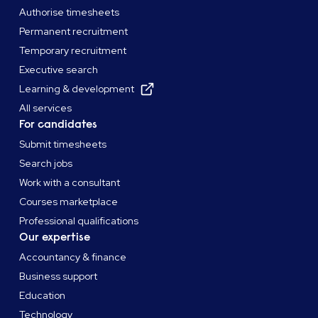
Authorise timesheets
Permanent recruitment
Temporary recruitment
Executive search
Learning & development
All services
For candidates
Submit timesheets
Search jobs
Work with a consultant
Courses marketplace
Professional qualifications
Our expertise
Accountancy & finance
Business support
Education
Technology