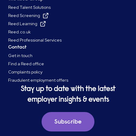
Reed Talent Solutions
Reed Screening
Reed Learning
Reed.co.uk
Reed Professional Services
Contact
Get in touch
Find a Reed office
Complaints policy
Fraudulent employment offers
Stay up to date with the latest
employer insights & events
Subscribe