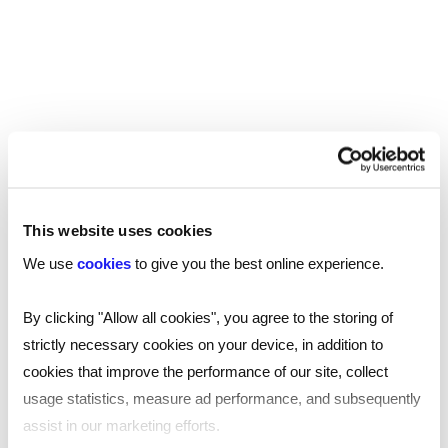
Manchester
Birmingham
Leicester
Nottingham
Leeds
This website uses cookies
Southampton
We use
cookies
to give you the best online experience.
Edinburgh
By clicking "Allow all cookies", you agree to the storing of
strictly necessary cookies on your device, in addition to
Liverpool
cookies that improve the performance of our site, collect
Cardiff
usage statistics, measure ad performance, and subsequently
assist in our marketing efforts.
Glasgow