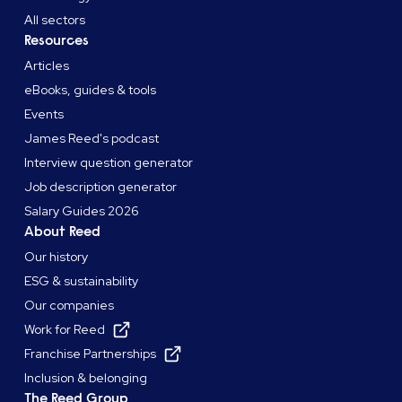
All sectors
Resources
Articles
eBooks, guides & tools
Events
James Reed's podcast
Interview question generator
Job description generator
Salary Guides 2026
About Reed
Our history
ESG & sustainability
Our companies
Work for Reed
Franchise Partnerships
Inclusion & belonging
The Reed Group