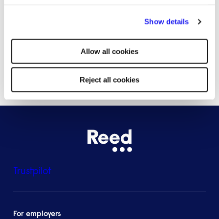
By clicking "Reject all cookies' you only agree to the storing of
Bristol
Show details
strictly necessary cookies on your device. No other cookies
will be used.
Allow all cookies
See all locations
Reject all cookies
Trustpilot
For employers