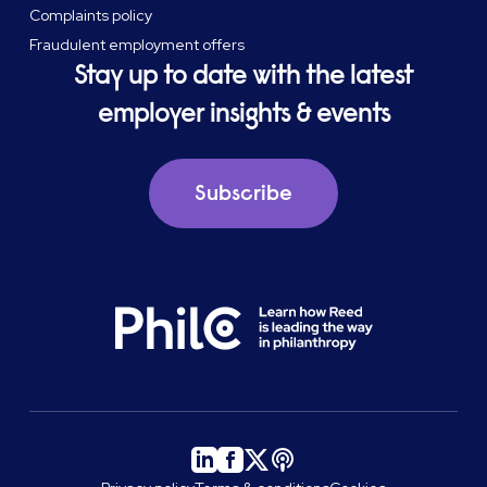
Complaints policy
Fraudulent employment offers
Stay up to date with the latest
employer insights & events
Subscribe