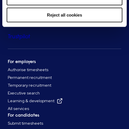
Reject all cookies
Trustpilot
For employers
Authorise timesheets
Permanent recruitment
Temporary recruitment
Executive search
Learning & development
All services
For candidates
Submit timesheets