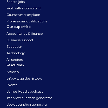
Search jobs
Work with a consultant
Courses marketplace
Professional qualifications
Our expertise
Accountancy & finance
Business support
Education
Technology
All sectors
Resources
Articles
eBooks, guides & tools
Events
James Reed's podcast
Interview question generator
Job description generator