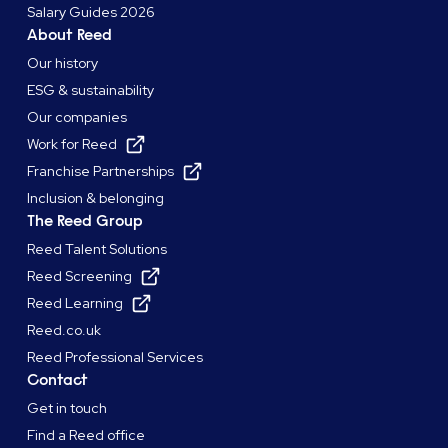
Salary Guides 2026
About Reed
Our history
ESG & sustainability
Our companies
Work for Reed
Franchise Partnerships
Inclusion & belonging
The Reed Group
Reed Talent Solutions
Reed Screening
Reed Learning
Reed.co.uk
Reed Professional Services
Contact
Get in touch
Find a Reed office