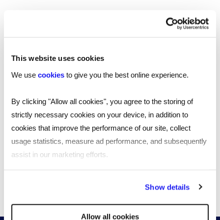
Southampton
Edinburgh
This website uses cookies
Liverpool
We use
cookies
to give you the best online experience.
Cardiff
By clicking "Allow all cookies", you agree to the storing of
Glasgow
strictly necessary cookies on your device, in addition to
cookies that improve the performance of our site, collect
Bristol
usage statistics, measure ad performance, and subsequently
assist in our marketing efforts.
See all locations
By clicking "Reject all cookies' you only agree to the storing of
Show details
strictly necessary cookies on your device. No other cookies
will be used.
Allow all cookies