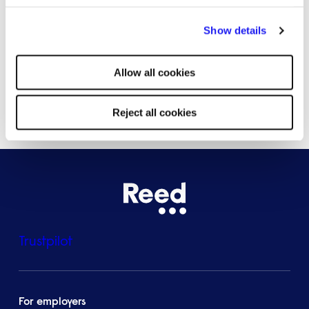
By clicking "Reject all cookies' you only agree to the storing of
Bristol
Show details
strictly necessary cookies on your device. No other cookies
will be used.
Allow all cookies
See all locations
Reject all cookies
Trustpilot
For employers