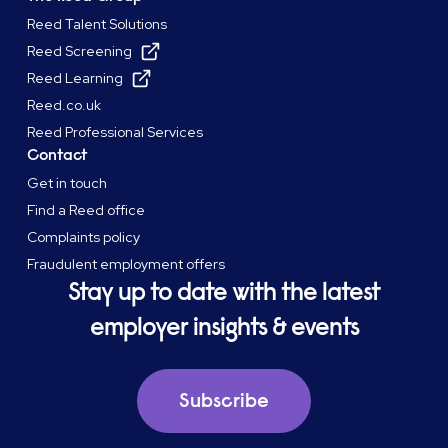
Reed Talent Solutions
Reed Screening
Reed Learning
Reed.co.uk
Reed Professional Services
Contact
Get in touch
Find a Reed office
Complaints policy
Fraudulent employment offers
Stay up to date with the latest
employer insights & events
Subscribe