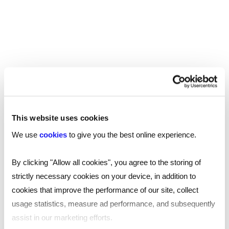
Manchester
Birmingham
Leicester
Nottingham
Leeds
This website uses cookies
Southampton
We use
cookies
to give you the best online experience.
Edinburgh
By clicking "Allow all cookies", you agree to the storing of
strictly necessary cookies on your device, in addition to
Liverpool
cookies that improve the performance of our site, collect
Cardiff
usage statistics, measure ad performance, and subsequently
assist in our marketing efforts.
Glasgow