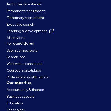
Authorise timesheets
Permanent recruitment
Temporary recruitment
Executive search
Learning & development
All services
For candidates
Submit timesheets
Search jobs
Work with a consultant
Courses marketplace
Professional qualifications
Our expertise
Accountancy & finance
Business support
Education
Technology