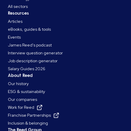
All sectors
Resources
Articles
eBooks, guides & tools
Events
James Reed's podcast
Interview question generator
Job description generator
Salary Guides 2026
About Reed
Our history
ESG & sustainability
Our companies
Work for Reed
Franchise Partnerships
Inclusion & belonging
The Reed Group