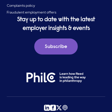
Complaints policy
Fraudulent employment offers
Stay up to date with the latest
employer insights & events
Subscribe