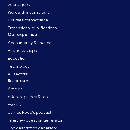
Search jobs
Work with a consultant
Courses marketplace
Professional qualifications
Our expertise
Accountancy & finance
Business support
Education
Technology
All sectors
Resources
Articles
eBooks, guides & tools
Events
James Reed's podcast
Interview question generator
Job description generator