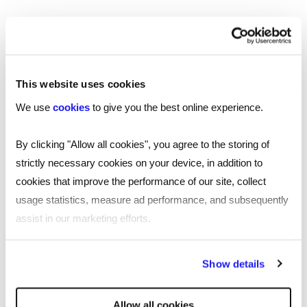
Our national coverage allows us to offer a
recruitment service tailored to your needs, with
accurate local market intelligence on salaries,
competitors and the best professionals who can
This website uses cookies
help your business thrive.
We use
cookies
to give you the best online experience.
By clicking "Allow all cookies", you agree to the storing of
London
strictly necessary cookies on your device, in addition to
Manchester
cookies that improve the performance of our site, collect
usage statistics, measure ad performance, and subsequently
Birmingham
assist in our marketing efforts.
Leicester
By clicking "Reject all cookies' you only agree to the storing of
Show details
Nottingham
strictly necessary cookies on your device. No other cookies
will be used.
Leeds
Allow all cookies