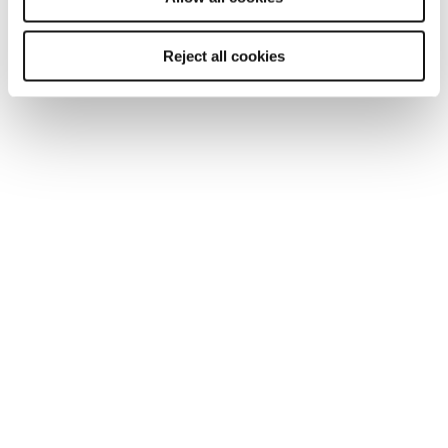
Southampton
Reject all cookies
Edinburgh
Liverpool
Cardiff
Glasgow
Bristol
See all locations