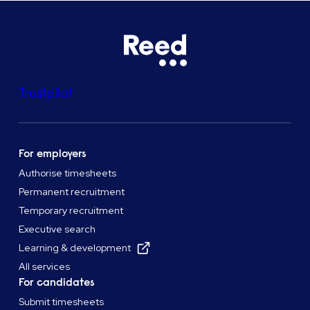
Trustpilot
For employers
Authorise timesheets
Permanent recruitment
Temporary recruitment
Executive search
Learning & development
All services
For candidates
Submit timesheets