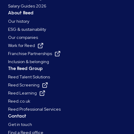
Salary Guides 2026
About Reed
Our history
ESG & sustainability
Our companies
Work for Reed
Franchise Partnerships
Inclusion & belonging
The Reed Group
Reed Talent Solutions
Reed Screening
Reed Learning
Reed.co.uk
Reed Professional Services
Contact
Get in touch
Find a Reed office