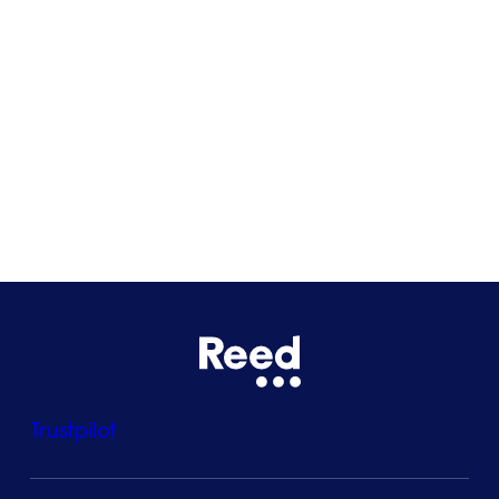
Glasgow
Bristol
See all locations
Trustpilot