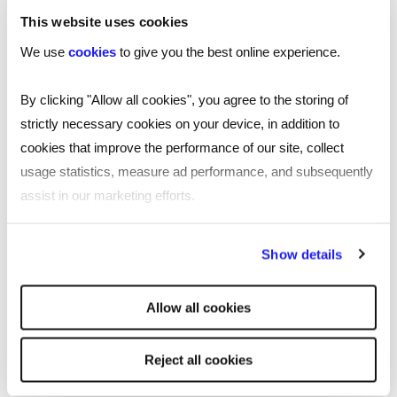
important meetings, award ceremonies, client
This website uses cookies
dinners, or other evening events. Business formal
We use
cookies
to give you the best online experience.
dress code is similar to what is often referred to
as ‘black tie’ events and is used to maintain
By clicking "Allow all cookies", you agree to the storing of
professionalism.
strictly necessary cookies on your device, in addition to
cookies that improve the performance of our site, collect
Smart business wear for formal
usage statistics, measure ad performance, and subsequently
occasions
assist in our marketing efforts.
When deciding how to dress for formal
By clicking "Reject all cookies' you only agree to the storing of
situations, there are a few things to consider:
Show details
strictly necessary cookies on your device. No other cookies
will be used.
Tailored fit
: ensure all your clothing is well-
Allow all cookies
tailored to your body, as ill-fitting clothes can look
unprofessional.
Reject all cookies
Quality fabrics
: choose high-quality fabrics that