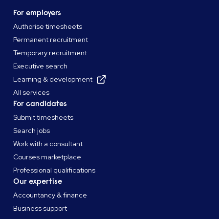
For employers
Authorise timesheets
Permanent recruitment
Temporary recruitment
Executive search
Learning & development
All services
For candidates
Submit timesheets
Search jobs
Work with a consultant
Courses marketplace
Professional qualifications
Our expertise
Accountancy & finance
Business support