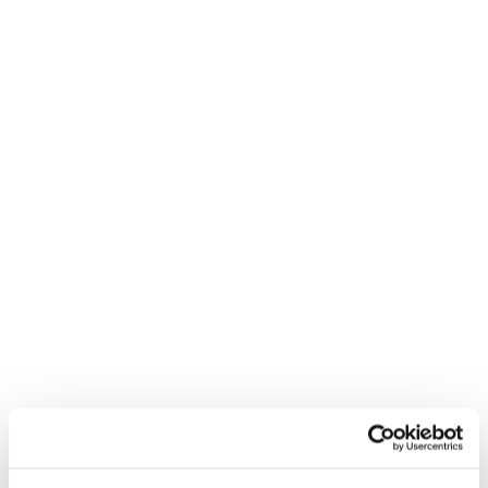
blazers are also a good choice.
Smart business attire is appropriate for most
day-to-day professional settings where a
professional look is desired. It's perfect for
office days, client interactions, meetings, and
.
informational interviews
Business formal attire
For men
: a dark suit, dress shirt, tie, and polished
shoes.
For women
: tailored suits (trousers or skirts) or
long evening dresses/gowns with smart
footwear.
Business formal is reserved for settings such as