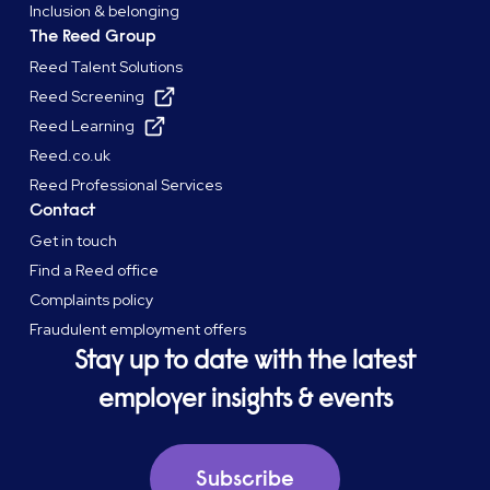
Inclusion & belonging
The Reed Group
Reed Talent Solutions
Reed Screening
Reed Learning
Reed.co.uk
Reed Professional Services
Contact
Get in touch
Find a Reed office
Complaints policy
Fraudulent employment offers
Stay up to date with the latest
employer insights & events
Subscribe