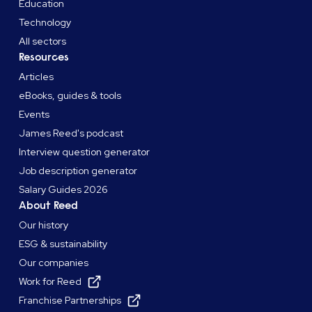
Education
Technology
All sectors
Resources
Articles
eBooks, guides & tools
Events
James Reed's podcast
Interview question generator
Job description generator
Salary Guides 2026
About Reed
Our history
ESG & sustainability
Our companies
Work for Reed
Franchise Partnerships