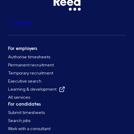
Trustpilot
For employers
Authorise timesheets
Permanent recruitment
Temporary recruitment
Executive search
Learning & development
All services
For candidates
Submit timesheets
Search jobs
Work with a consultant