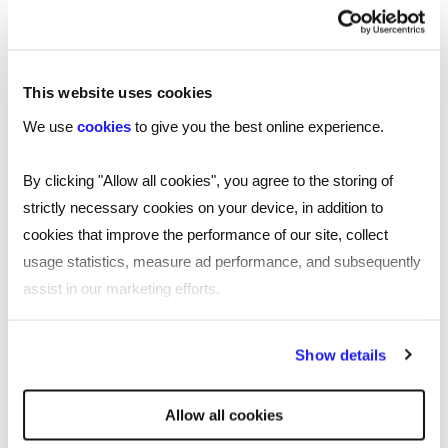
with both parties recognising and embracing the
opportunity.
Salaries and benefits
This website uses cookies
We use
cookies
to give you the best online experience.
Despite the competitive market, salaries in the
scientific sector are generally holding strong and
By clicking "Allow all cookies", you agree to the storing of
increasing in line with market fluctuations. An
strictly necessary cookies on your device, in addition to
interesting development is that some people are
cookies that improve the performance of our site, collect
even lowering their salary expectations to
usage statistics, measure ad performance, and subsequently
position themselves more attractively.
assist in our marketing efforts.
However, for many scientists, compensation is
By clicking "Reject all cookies' you only agree to the storing of
only one part of the equation. They are often
Show details
strictly necessary cookies on your device. No other cookies
more driven by a passion for their work and the
will be used.
opportunity to contribute to meaningful
Allow all cookies
research. As a result, they are increasingly asking