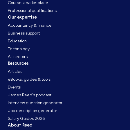
Courses marketplace
Professional qualifications
Our expertise
Accountancy & finance
Business support
Education
Technology
All sectors
Resources
Articles
eBooks, guides & tools
Events
James Reed's podcast
Interview question generator
Job description generator
Salary Guides 2026
About Reed