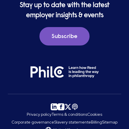
Stay up to date with the latest
employer insights & events
Subscribe
Privacy policy
Terms & conditions
Cookies
Corporate governance
Slavery statement
eBilling
Sitemap