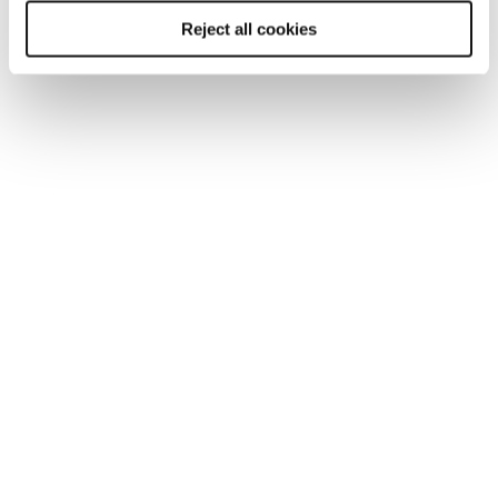
"what else?" when considering a role. Benefits
Reject all cookies
packages, including robust pension schemes,
private healthcare, and share options - particularly
in startups - are crucial differentiators. While
startups may not have the established benefits
of a large corporation, they can offer significant
rewards through share options if the company
succeeds.
It's a balancing act, and employers who present a
compelling total package are best positioned to
attract the best talent.
For more insights into the scientific labour
market and for reliable salary benchmarks for
the sector,
download Reed's 2026 scientific
salary guide here.