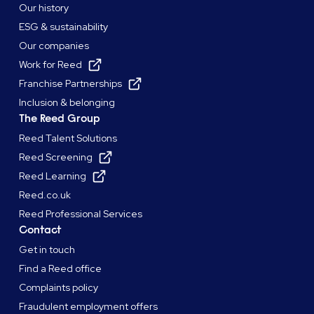
Our history
ESG & sustainability
Our companies
Work for Reed
Franchise Partnerships
Inclusion & belonging
The Reed Group
Reed Talent Solutions
Reed Screening
Reed Learning
Reed.co.uk
Reed Professional Services
Contact
Get in touch
Find a Reed office
Complaints policy
Fraudulent employment offers