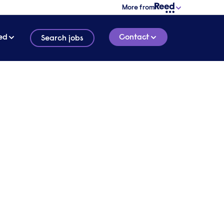
More from
ed
Contact
Search jobs
2 MINUTE READ