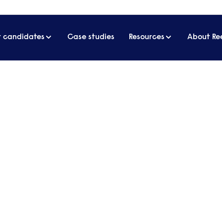
r candidates
Case studies
Resources
About Re
y award for response to Covid-19
agement Today award for
o many people throughout the pandemic