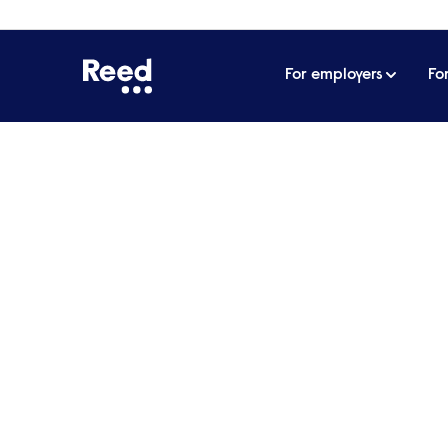
For employers
Fo
Home
Articles
Reed takes home Management Toda
Reed takes home Man
response to Covid-19
The Reed Group has provided support t