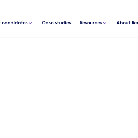
r candidates
Case studies
Resources
About Re
ance sector
ping the finance sector
ing a transformation, driven by changing market de
harlotte Hasler, Permanent Consultant and Finance
e recruitment trends impacting the finance recru