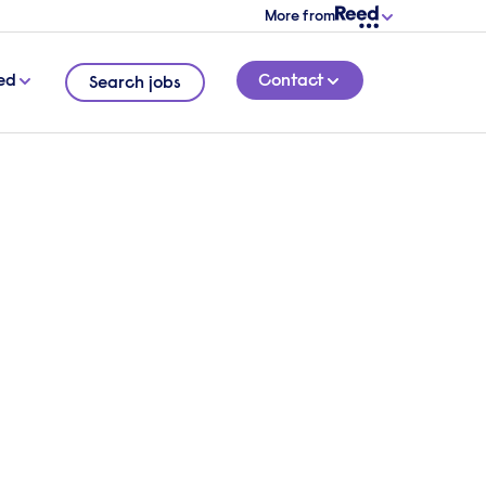
More from
ed
Contact
Search jobs
mands
3 MINUTE READ
itment