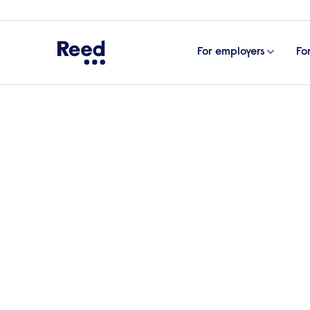
For employers
Fo
Home
Articles
Emerging trends reshaping the fin
Emerging trends resha
The finance sector in the UK is undergo
and evolving organisational priorities. C
Recruitment Expert at Reed, examines th
market heading further into 2025.