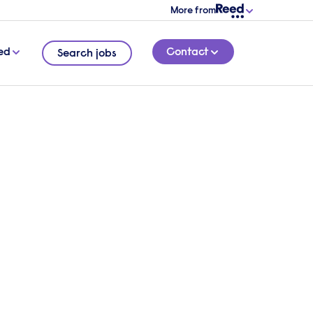
More from
ed
Contact
Search jobs
n
4 MINUTE READ