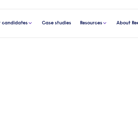
r candidates
Case studies
Resources
About Re
orkplace
lth in the workplace
s from 13-19 June – men are being urged to have a
issue confined to one small part of the year.