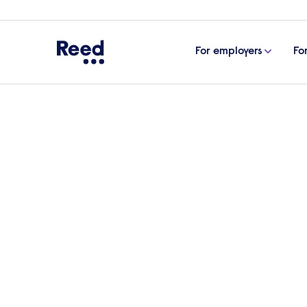
For employers
Fo
Home
Articles
Approaching men’s health in the w
Approaching men’s hea
As part of Men’s Health Week, which run
‘MOT’. But men’s health should not be an 