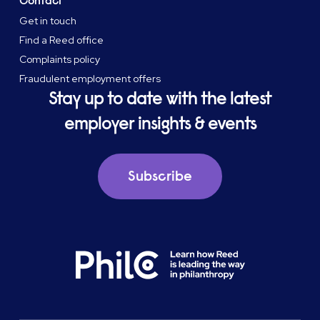
Contact
Get in touch
Find a Reed office
Complaints policy
Fraudulent employment offers
Stay up to date with the latest
employer insights & events
Subscribe