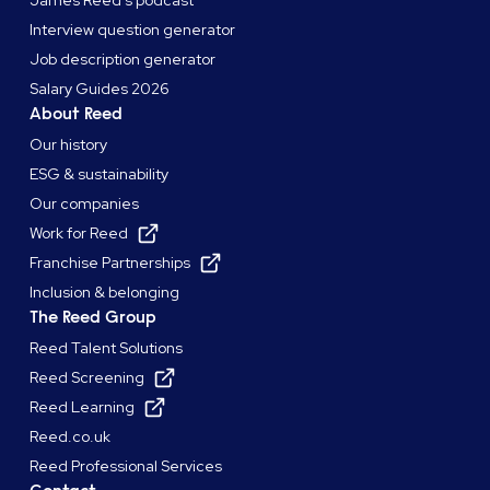
James Reed's podcast
Interview question generator
Job description generator
Salary Guides 2026
About Reed
Our history
ESG & sustainability
Our companies
Work for Reed
Franchise Partnerships
Inclusion & belonging
The Reed Group
Reed Talent Solutions
Reed Screening
Reed Learning
Reed.co.uk
Reed Professional Services