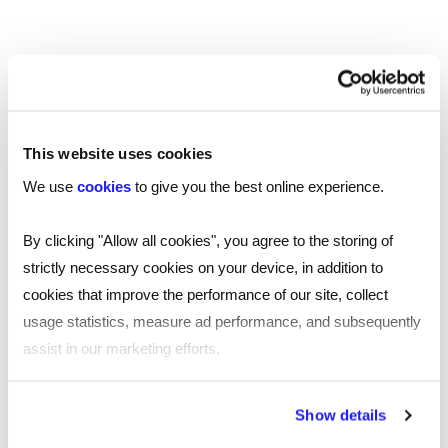
SHARE
This website uses cookies
You may also be interested in...
We use
cookies
to give you the best online experience.
By clicking "Allow all cookies", you agree to the storing of
strictly necessary cookies on your device, in addition to
cookies that improve the performance of our site, collect
usage statistics, measure ad performance, and subsequently
assist in our marketing efforts.
By clicking "Reject all cookies' you only agree to the storing of
Show details
strictly necessary cookies on your device. No other cookies