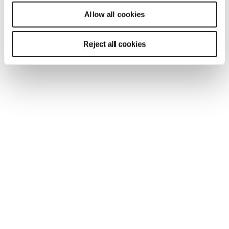
will be used.
Allow all cookies
Reject all cookies
TOOL
Your essential professional guides to UK
salaries and benefits in 2025
Discover the latest salary trends in the UK for 2025 with
our comprehensive guides. Reed’s salary and
benchmarking guides provide essential wage data and
insights across 10 industries.
Read more