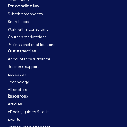
For candidates
Submit timesheets
Search jobs
Work with a consultant
Courses marketplace
Professional qualifications
Our expertise
Accountancy & finance
Business support
Education
Technology
All sectors
Resources
Articles
eBooks, guides & tools
Events