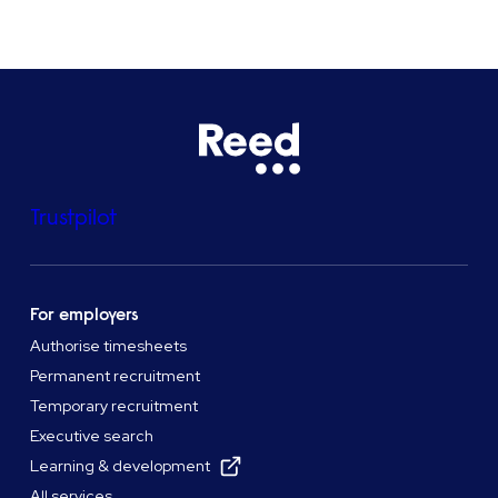
Trustpilot
For employers
Authorise timesheets
Permanent recruitment
Temporary recruitment
Executive search
Learning & development
All services