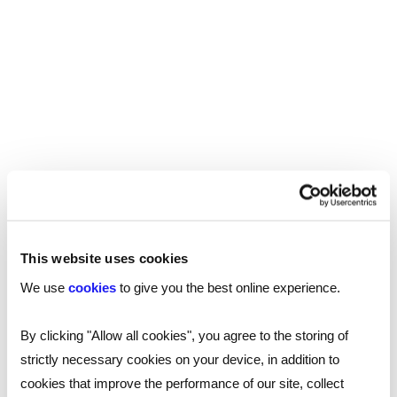
opportunities or to find a better work-life balance.
Read more
This website uses cookies
We use
cookies
to give you the best online experience.
By clicking "Allow all cookies", you agree to the storing of
strictly necessary cookies on your device, in addition to
cookies that improve the performance of our site, collect