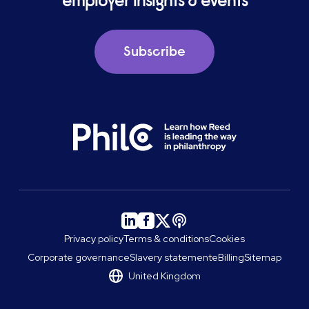
employer insights & events
Subscribe
Privacy policy
Terms & conditions
Cookies
Corporate governance
Slavery statement
eBilling
Sitemap
United Kingdom