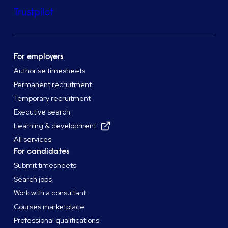
Trustpilot
For employers
Authorise timesheets
Permanent recruitment
Temporary recruitment
Executive search
Learning & development
All services
For candidates
Submit timesheets
Search jobs
Work with a consultant
Courses marketplace
Professional qualifications