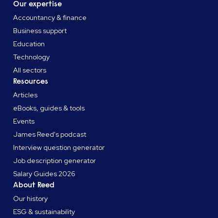
Our expertise
Accountancy & finance
Business support
Education
Technology
All sectors
Resources
Articles
eBooks, guides & tools
Events
James Reed's podcast
Interview question generator
Job description generator
Salary Guides 2026
About Reed
Our history
ESG & sustainability