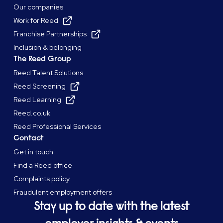
Our companies
Work for Reed
Franchise Partnerships
Inclusion & belonging
The Reed Group
Reed Talent Solutions
Reed Screening
Reed Learning
Reed.co.uk
Reed Professional Services
Contact
Get in touch
Find a Reed office
Complaints policy
Fraudulent employment offers
Stay up to date with the latest