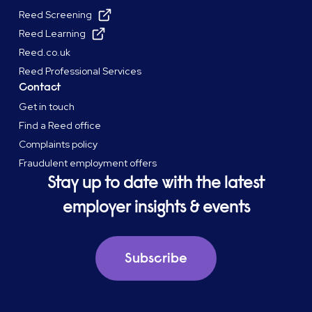
Reed Screening
Reed Learning
Reed.co.uk
Reed Professional Services
Contact
Get in touch
Find a Reed office
Complaints policy
Fraudulent employment offers
Stay up to date with the latest
employer insights & events
Subscribe