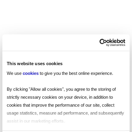
generator will align with your hiring needs, helping
you uncover the best talent to help your team
thrive.
Helping hiring managers save time
What used to take hours of searching the
internet for the best interview questions, will
This website uses cookies
take you no more than five minutes.
We use
cookies
to give you the best online experience.
By clicking "Allow all cookies", you agree to the storing of
Frequently asked questions
strictly necessary cookies on your device, in addition to
cookies that improve the performance of our site, collect
What are STAR interview questions?
usage statistics, measure ad performance, and subsequently
STAR is an acronym that stands for situation, task,
assist in our marketing efforts.
What should I not do when interviewing a
action, and result, and is a well-known formula for