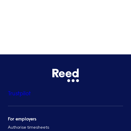
Bristol
See all locations
Trustpilot
For employers
Authorise timesheets