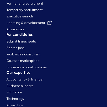
Permanent recruitment
Temporary recruitment
Executive search
Learning & development
All services
For candidates
Submit timesheets
Search jobs
Work with a consultant
Courses marketplace
Professional qualifications
Our expertise
Accountancy & finance
Business support
Education
Technology
All sectors