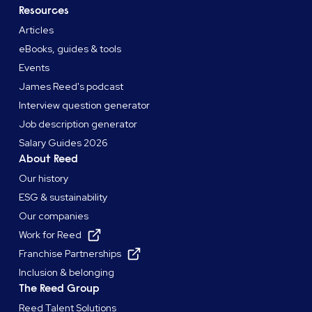
Resources
Articles
eBooks, guides & tools
Events
James Reed's podcast
Interview question generator
Job description generator
Salary Guides 2026
About Reed
Our history
ESG & sustainability
Our companies
Work for Reed
Franchise Partnerships
Inclusion & belonging
The Reed Group
Reed Talent Solutions