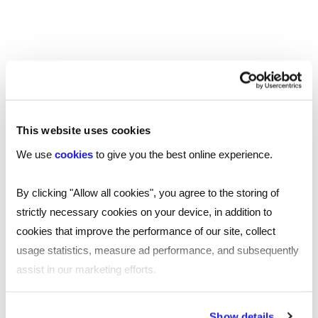
questions and learn good interview questions to ask
with the Reed AI-powered interview question
generator tool.
James Reed's podcast
This website uses cookies
We use
cookies
to give you the best online experience.
Home to the podcast that covers everything about
business, management and leadership. In his weekly
By clicking "Allow all cookies", you agree to the storing of
podcast, James Reed sits down with different guests
strictly necessary cookies on your device, in addition to
who have bootstrapped companies, masterminded
cookies that improve the performance of our site, collect
investment models or built a business empire, providing
usage statistics, measure ad performance, and subsequently
insights and actionable advice for listeners.
assist in our marketing efforts.
By clicking "Reject all cookies' you only agree to the storing of
Show details