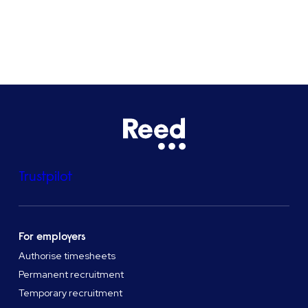
See all locations
Trustpilot
For employers
Authorise timesheets
Permanent recruitment
Temporary recruitment