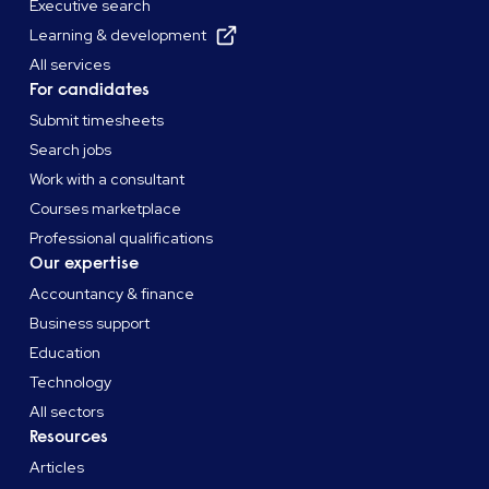
Executive search
Learning & development
All services
For candidates
Submit timesheets
Search jobs
Work with a consultant
Courses marketplace
Professional qualifications
Our expertise
Accountancy & finance
Business support
Education
Technology
All sectors
Resources
Articles