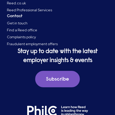
Reed.co.uk
Reed Professional Services
Contact
Get in touch
Find a Reed office
Complaints policy
Fraudulent employment offers
Stay up to date with the latest
employer insights & events
Subscribe