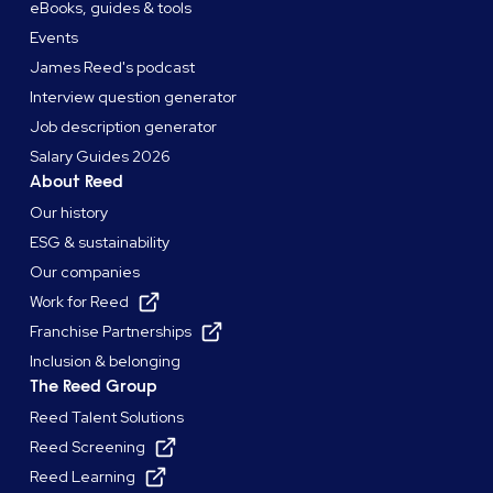
eBooks, guides & tools
Events
James Reed's podcast
Interview question generator
Job description generator
Salary Guides 2026
About Reed
Our history
ESG & sustainability
Our companies
Work for Reed
Franchise Partnerships
Inclusion & belonging
The Reed Group
Reed Talent Solutions
Reed Screening
Reed Learning