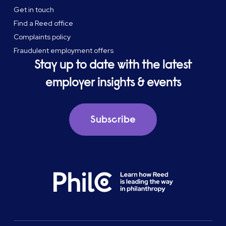
Get in touch
Find a Reed office
Complaints policy
Fraudulent employment offers
Stay up to date with the latest
employer insights & events
Subscribe