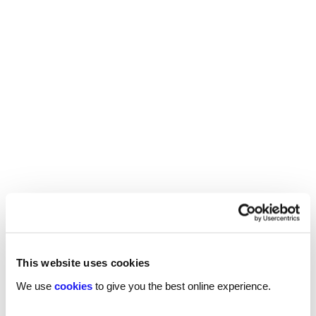
REED RECRUITMENT AGENCY
SHEFFIELD
Recruitment in Sheffield
This website uses cookies
We use
cookies
to give you the best online experience.
Reed’s Sheffield recruitment agency offers
specialist recruitment support for a wide