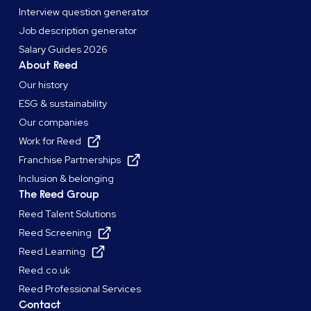
Interview question generator
Job description generator
Salary Guides 2026
About Reed
Our history
ESG & sustainability
Our companies
Work for Reed
Franchise Partnerships
Inclusion & belonging
The Reed Group
Reed Talent Solutions
Reed Screening
Reed Learning
Reed.co.uk
Reed Professional Services
Contact