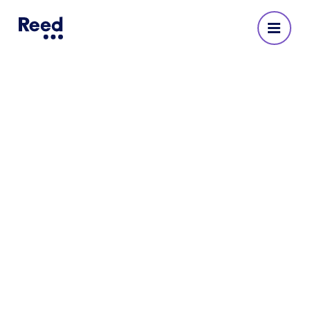
Reed Recruitment Agency
in Sheffield
No reviews yet
Address
4th Floor
Fountain Precinct
Balm Green
Sheffield
S1 2JA