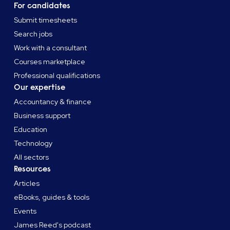
For candidates
Submit timesheets
Search jobs
Work with a consultant
Courses marketplace
Professional qualifications
Our expertise
Accountancy & finance
Business support
Education
Technology
All sectors
Resources
Articles
eBooks, guides & tools
Events
James Reed's podcast