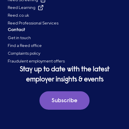
Reed Learning
Reed.co.uk
Reed Professional Services
Contact
Get in touch
Find a Reed office
Complaints policy
Fraudulent employment offers
Stay up to date with the latest
employer insights & events
Subscribe