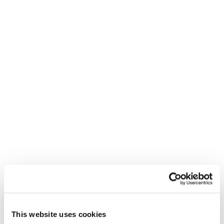
SHARE
You may also be interested in...
This website uses cookies