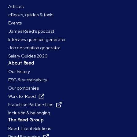
Articles
eBooks, guides & tools
Events
James Reed's podcast
Interview question generator
Job description generator
Salary Guides 2026
About Reed
Our history
ESG & sustainability
Our companies
Work for Reed
Franchise Partnerships
Inclusion & belonging
The Reed Group
Reed Talent Solutions
Reed Screening