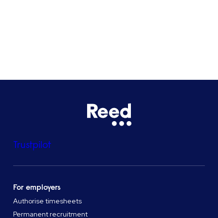
See all locations
Trustpilot
For employers
Authorise timesheets
Permanent recruitment