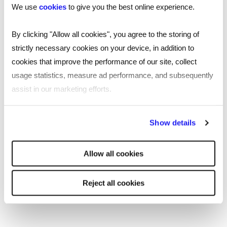
We use
cookies
to give you the best online experience.
By clicking "Allow all cookies", you agree to the storing of
strictly necessary cookies on your device, in addition to
cookies that improve the performance of our site, collect
usage statistics, measure ad performance, and subsequently
assist in our marketing efforts.
ARTICLE
Who to promote: a guide for employers
By clicking "Reject all cookies' you only agree to the storing of
Show details
and managers
strictly necessary cookies on your device. No other cookies
will be used.
What are your key reasons for promoting someone? It
Allow all cookies
shouldn’t just be about rewarding tenure or ticking
boxes but about identifying who’s right to shape,
Reject all cookies
influence and lead on organisational goals. This blog
explores the considerations of this decision-making
process.