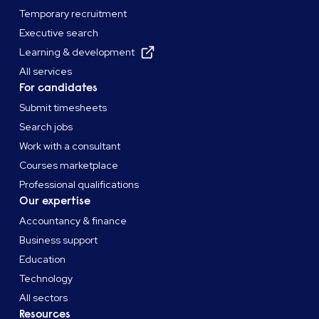
Temporary recruitment
Executive search
Learning & development
All services
For candidates
Submit timesheets
Search jobs
Work with a consultant
Courses marketplace
Professional qualifications
Our expertise
Accountancy & finance
Business support
Education
Technology
All sectors
Resources