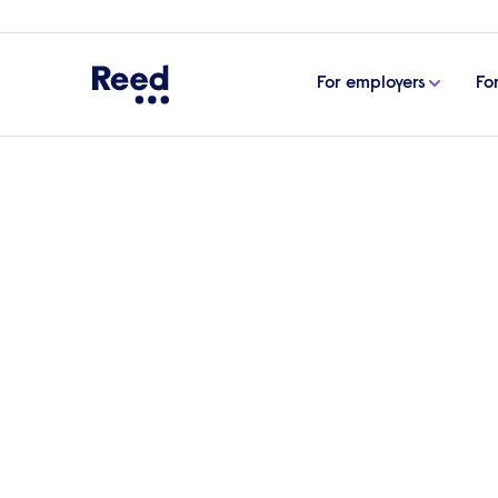
For employers
Fo
Home
ESG & sustainability
Helping communities 
Helping commu
prosper
As a family-owned business that started 
we have decades of experience working 