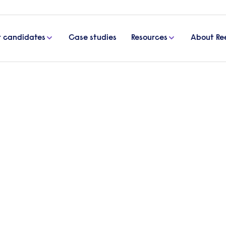
r candidates
Case studies
Resources
About Re
prosper
nities
in Hounslow in 1960,
in communities across