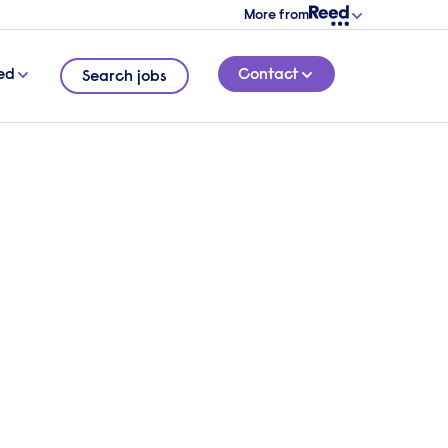
More from
ed
Contact
Search jobs