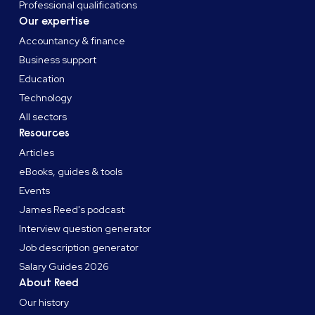
Professional qualifications
Our expertise
Accountancy & finance
Business support
Education
Technology
All sectors
Resources
Articles
eBooks, guides & tools
Events
James Reed's podcast
Interview question generator
Job description generator
Salary Guides 2026
About Reed
Our history