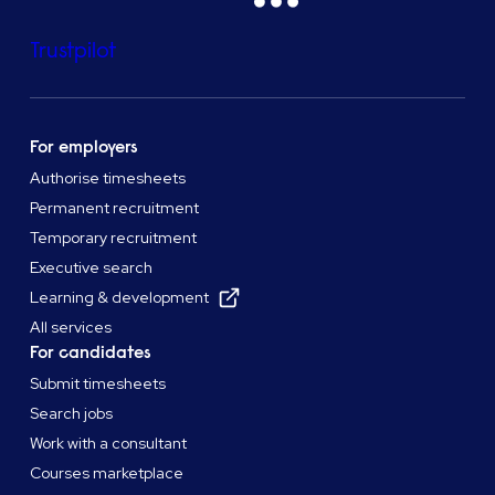
Trustpilot
For employers
Authorise timesheets
Permanent recruitment
Temporary recruitment
Executive search
Learning & development
All services
For candidates
Submit timesheets
Search jobs
Work with a consultant
Courses marketplace