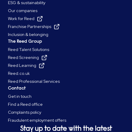
ESG & sustainability
Our companies
Work for Reed
Franchise Partnerships
Inclusion & belonging
The Reed Group
Reed Talent Solutions
Reed Screening
Reed Learning
Reed.co.uk
Reed Professional Services
Contact
Get in touch
Find a Reed office
Complaints policy
Fraudulent employment offers
Stay up to date with the latest