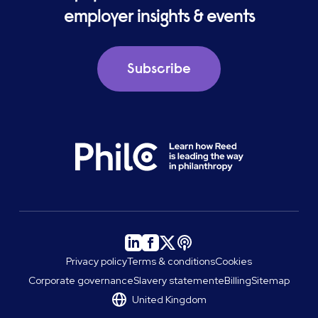
employer insights & events
Subscribe
Privacy policy
Terms & conditions
Cookies
Corporate governance
Slavery statement
eBilling
Sitemap
United Kingdom