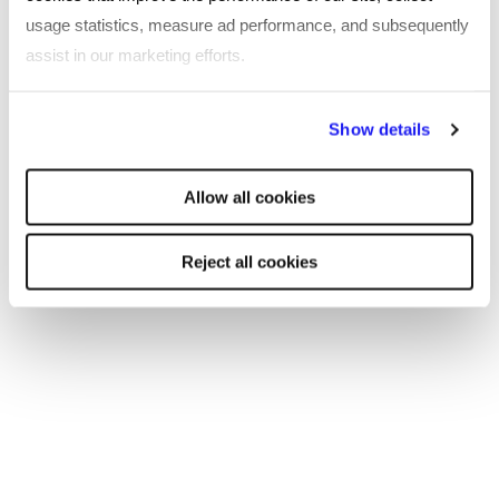
usage statistics, measure ad performance, and subsequently
assist in our marketing efforts.
By clicking "Reject all cookies' you only agree to the storing of
Show details
strictly necessary cookies on your device. No other cookies
will be used.
Allow all cookies
Reject all cookies
CASE STUDY
16 public sector organisations benefit
from a single integrated solution