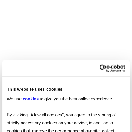
follow. This, along with quick, effective
communication, meant the process was
seamless for all parties.
If you are looking for your next hire, contact one
of our specialist qualified social workers
recruitment consultants today.
This website uses cookies
SHARE
We use
cookies
to give you the best online experience.
By clicking "Allow all cookies", you agree to the storing of
You may also be interested in...
strictly necessary cookies on your device, in addition to
cookies that improve the performance of our site, collect