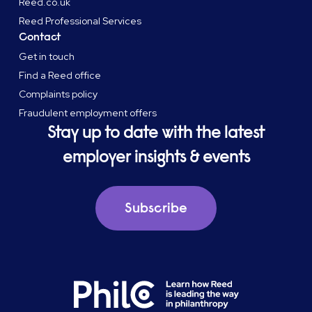
Reed.co.uk
Reed Professional Services
Contact
Get in touch
Find a Reed office
Complaints policy
Fraudulent employment offers
Stay up to date with the latest
employer insights & events
Subscribe