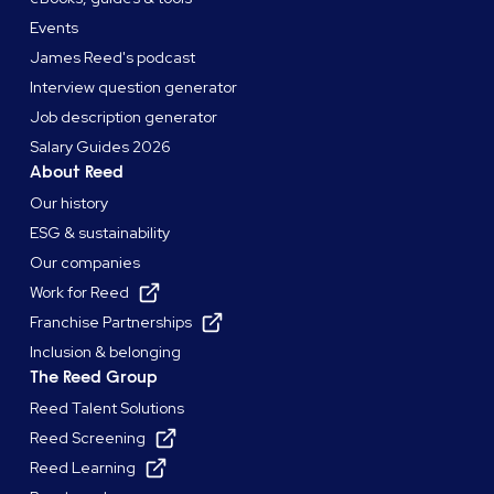
Events
James Reed's podcast
Interview question generator
Job description generator
Salary Guides 2026
About Reed
Our history
ESG & sustainability
Our companies
Work for Reed
Franchise Partnerships
Inclusion & belonging
The Reed Group
Reed Talent Solutions
Reed Screening
Reed Learning