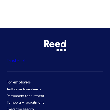
See all locations
Trustpilot
For employers
Authorise timesheets
Permanent recruitment
Temporary recruitment
Executive search