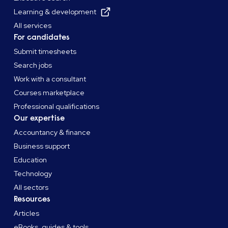
Learning & development
All services
For candidates
Submit timesheets
Search jobs
Work with a consultant
Courses marketplace
Professional qualifications
Our expertise
Accountancy & finance
Business support
Education
Technology
All sectors
Resources
Articles
eBooks, guides & tools