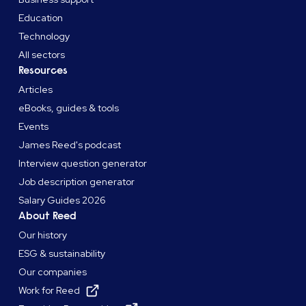
Education
Technology
All sectors
Resources
Articles
eBooks, guides & tools
Events
James Reed's podcast
Interview question generator
Job description generator
Salary Guides 2026
About Reed
Our history
ESG & sustainability
Our companies
Work for Reed