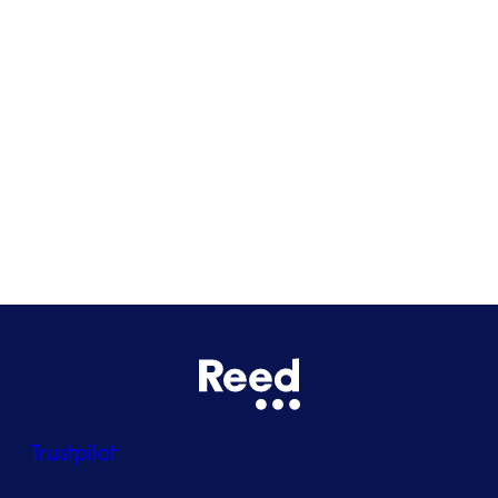
Cardiff
Glasgow
Bristol
See all locations
Trustpilot