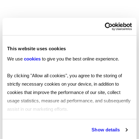
investigation, which may result in disciplinary
action against the perpetrator.
Menopausal symptoms
Menopause can impact mental health at work in
various ways, including mood swings, increased
This website uses cookies
stress, and cognitive changes. Understanding the
We use
cookies
to give you the best online experience.
signs and symptoms can be hugely beneficial in
identifying the support you, or your team
By clicking "Allow all cookies", you agree to the storing of
members, might need to help you through this
strictly necessary cookies on your device, in addition to
natural life stage.
cookies that improve the performance of our site, collect
usage statistics, measure ad performance, and subsequently
Communication is key to tailoring the support
assist in our marketing efforts.
individuals need to continue to do their job
effectively. Download our
free eBook
By clicking "Reject all cookies' you only agree to the storing of
Show details
‘Menopause: how to support your employees’
strictly necessary cookies on your device. No other cookies