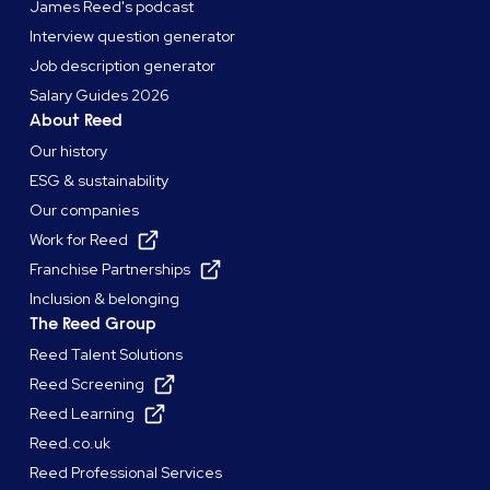
James Reed's podcast
Interview question generator
Job description generator
Salary Guides 2026
About Reed
Our history
ESG & sustainability
Our companies
Work for Reed
Franchise Partnerships
Inclusion & belonging
The Reed Group
Reed Talent Solutions
Reed Screening
Reed Learning
Reed.co.uk
Reed Professional Services