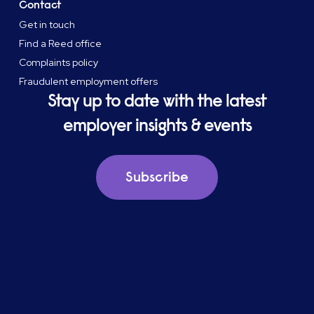
Contact
Get in touch
Find a Reed office
Complaints policy
Fraudulent employment offers
Stay up to date with the latest
employer insights & events
Subscribe