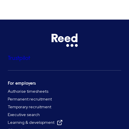
Trustpilot
For employers
Authorise timesheets
Permanent recruitment
Temporary recruitment
Executive search
Learning & development