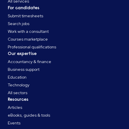
All services
For candidates
Submit timesheets
Search jobs
Work with a consultant
Courses marketplace
Professional qualifications
Our expertise
Accountancy & finance
Business support
Education
Technology
All sectors
Resources
Articles
eBooks, guides & tools
Events