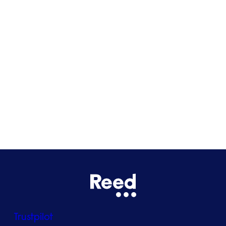
Cardiff
Glasgow
Bristol
See all locations
Trustpilot