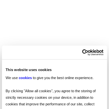
emphasis on improving attainment at primary
level.
Part of this comes back to recruitment. There is
a workforce within the tuition sector which could
prove hugely valuable to schools if it can be
tapped into. This, of course, brings us to the
thorny issue of funding.
Funding gaps
The National Education Union (NEU) has
This website uses cookies
continually criticised the government with regard
We use
cookies
to give you the best online experience.
to funding. School spending power has been cut
since 2010 and is currently 6% below the level it
By clicking "Allow all cookies", you agree to the storing of
was at when Davd Cameron was elected. In
strictly necessary cookies on your device, in addition to
November 2023, the NEU’s General Secretary,
cookies that improve the performance of our site, collect