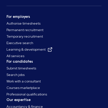
For employers
Authorise timesheets
Permanent recruitment
Temporary recruitment
Executive search
Learning & development
All services
For candidates
Submit timesheets
Search jobs
Work with a consultant
Courses marketplace
Professional qualifications
Our expertise
Accountancy & finance