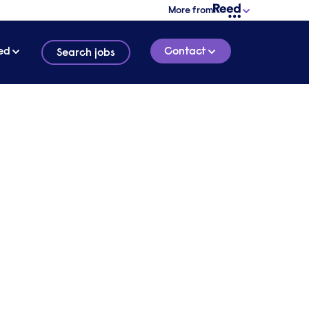
More from
ed
Contact
Search jobs
dvice
2 MINUTE READ