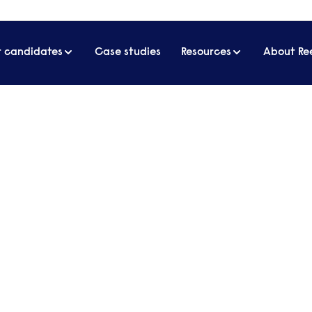
r candidates
Case studies
Resources
About Re
terviews
uitment, but ensure your talks go to plan with our a
ext candidate.