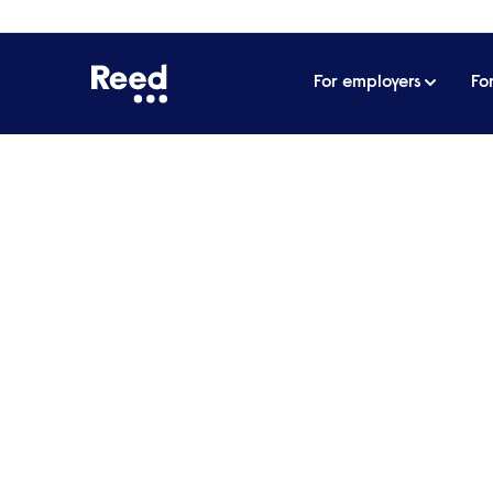
For employers
Fo
Home
Articles
How not to conduct interviews
How not to conduct in
Interviewing may be a crucial part of recr
on what to avoid when speaking to your n