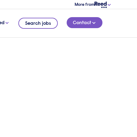
More from
ed
Contact
Search jobs
 how
5 MINUTE READ
sident