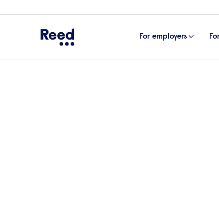
For employers
Fo
Home
Articles
How international teams drive inno
How international team
What makes international teams so valuabl
international teams fuel creativity and gr
at IMS nHance.