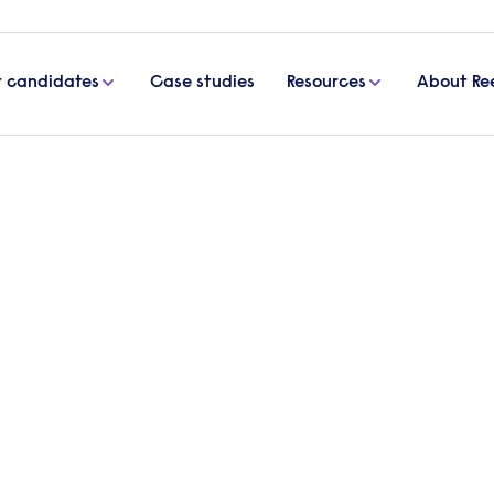
r candidates
Case studies
Resources
About Re
vation
s drive innovation
e in today’s workplace? In this article, we explore
owth, drawing on insights from Kruti Patel, Vice Pre