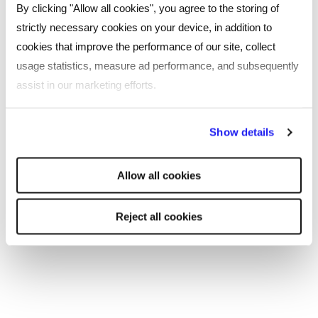
By clicking "Allow all cookies", you agree to the storing of
Seeking feedback and learning from mistakes
strictly necessary cookies on your device, in addition to
when engaging in cross-cultural situations
cookies that improve the performance of our site, collect
usage statistics, measure ad performance, and subsequently
Providing opportunities for cultural exchange
assist in our marketing efforts.
and collaboration, such as mentoring, training,
and social events.
By clicking "Reject all cookies' you only agree to the storing of
Show details
Looking to attract the best talent to your
strictly necessary cookies on your device. No other cookies
business, or considering a career change?
will be used.
Allow all cookies
Contact one of our specialist consultants today.
Reject all cookies
SHARE