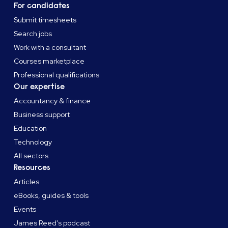
For candidates
Submit timesheets
Search jobs
Work with a consultant
Courses marketplace
Professional qualifications
Our expertise
Accountancy & finance
Business support
Education
Technology
All sectors
Resources
Articles
eBooks, guides & tools
Events
James Reed's podcast