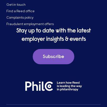
Get in touch
Find a Reed office
Complaints policy
Fraudulent employment offers
Stay up to date with the latest
employer insights & events
Subscribe