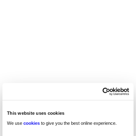
Improving cultural diversity in the workplace
requires everyone, especially leaders responsible
for strategy and innovation, to practice cultural
intelligence.
Some of the ways to develop and encourage a
multicultural mindset are:
Helping employees learn the basics of
different cultures, such as values, beliefs,
customs, and etiquette
Observing and reciprocating the physical cues
and gestures of other cultures, such as eye
contact, body language, and personal space
This website uses cookies
Practising empathy and curiosity when
We use
cookies
to give you the best online experience.
interacting with people from different
backgrounds and viewpoints