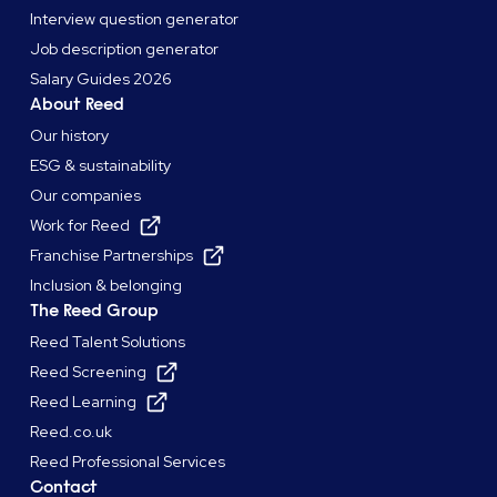
Interview question generator
Job description generator
Salary Guides 2026
About Reed
Our history
ESG & sustainability
Our companies
Work for Reed
Franchise Partnerships
Inclusion & belonging
The Reed Group
Reed Talent Solutions
Reed Screening
Reed Learning
Reed.co.uk
Reed Professional Services
Contact