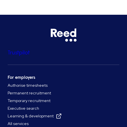
Trustpilot
For employers
Authorise timesheets
Permanent recruitment
Temporary recruitment
Executive search
Learning & development
All services