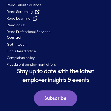
Reed Talent Solutions
Reed Screening
Reed Learning
Reed.co.uk
Reed Professional Services
Contact
Get in touch
Find a Reed office
Complaints policy
Fraudulent employment offers
Stay up to date with the latest
employer insights & events
Subscribe