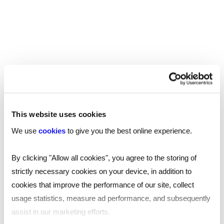
This website uses cookies
We use
cookies
to give you the best online experience.
TOOL
Your essential professional guides to UK
By clicking "Allow all cookies", you agree to the storing of
salaries and benefits in 2025
strictly necessary cookies on your device, in addition to
cookies that improve the performance of our site, collect
Discover the latest salary trends in the UK for 2025 with
usage statistics, measure ad performance, and subsequently
our comprehensive guides. Reed’s salary and
benchmarking guides provide essential wage data and
assist in our marketing efforts.
insights across 10 industries.