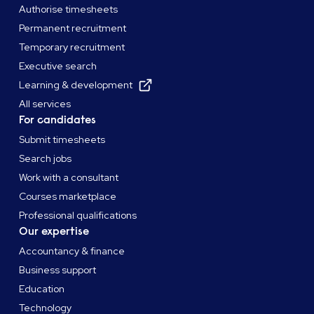
Authorise timesheets
Permanent recruitment
Temporary recruitment
Executive search
Learning & development
All services
For candidates
Submit timesheets
Search jobs
Work with a consultant
Courses marketplace
Professional qualifications
Our expertise
Accountancy & finance
Business support
Education
Technology