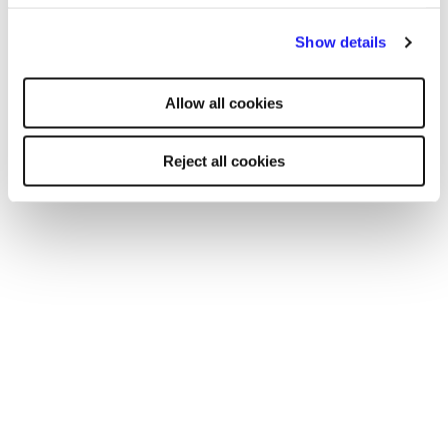
By clicking "Reject all cookies' you only agree to the storing of
Read more
Show details
strictly necessary cookies on your device. No other cookies
will be used.
Allow all cookies
Reject all cookies