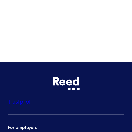
Bristol
See all locations
Trustpilot
For employers