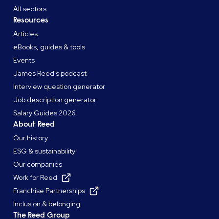
All sectors
Resources
Articles
eBooks, guides & tools
Events
James Reed's podcast
Interview question generator
Job description generator
Salary Guides 2026
About Reed
Our history
ESG & sustainability
Our companies
Work for Reed
Franchise Partnerships
Inclusion & belonging
The Reed Group