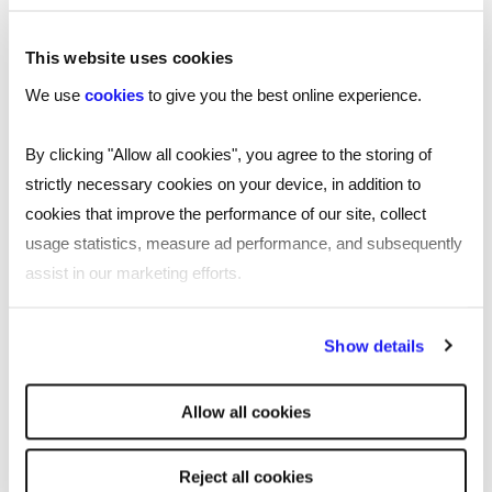
I’m interested in hearing your thoughts on
This website uses cookies
this topic.
Leave your comments and thoughts
We use
cookies
to give you the best online experience.
on my LinkedIn post.
By clicking "Allow all cookies", you agree to the storing of
strictly necessary cookies on your device, in addition to
cookies that improve the performance of our site, collect
usage statistics, measure ad performance, and subsequently
SHARE
assist in our marketing efforts.
By clicking "Reject all cookies' you only agree to the storing of
Show details
strictly necessary cookies on your device. No other cookies
You may also be interested in...
will be used.
Allow all cookies
Reject all cookies