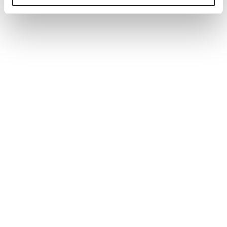
ARTICLE
AI set to reshape workforce planning in
2026
We explore why employers must rethink workforce
planning for 2026 as AI automates routine tasks,