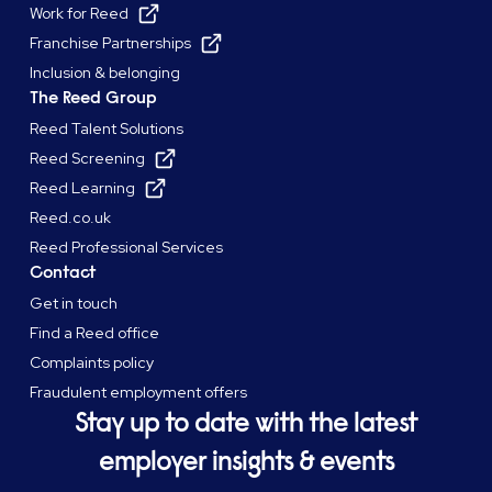
Work for Reed
Franchise Partnerships
Inclusion & belonging
The Reed Group
Reed Talent Solutions
Reed Screening
Reed Learning
Reed.co.uk
Reed Professional Services
Contact
Get in touch
Find a Reed office
Complaints policy
Fraudulent employment offers
Stay up to date with the latest
employer insights & events