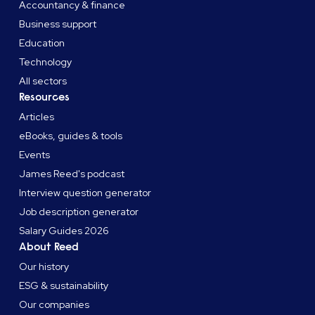
Accountancy & finance
Business support
Education
Technology
All sectors
Resources
Articles
eBooks, guides & tools
Events
James Reed's podcast
Interview question generator
Job description generator
Salary Guides 2026
About Reed
Our history
ESG & sustainability
Our companies