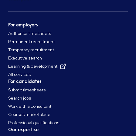
For employers
Authorise timesheets
Permanent recruitment
Temporary recruitment
Executive search
Learning & development
All services
For candidates
Submit timesheets
Search jobs
Work with a consultant
Courses marketplace
Professional qualifications
Our expertise