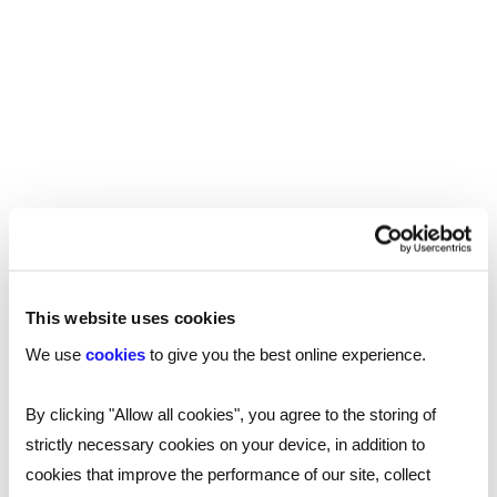
find themselves at the start of an exciting career,
and will gain expertise is working with clients,
drafting documents, data services as well as
different aspects of law.
Apprenticeship entry requirements typically
require five GCSEs, and three A-Levels or
equivalent.
Marketing, creative & PR
This website uses cookies
Anyone seeking an exciting, fast-paced role in
We use
cookies
to give you the best online experience.
marketing, communications or in the creative
will do well to start as an apprentice.
industries
By clicking "Allow all cookies", you agree to the storing of
You’ll gain first-hand experience of the latest
strictly necessary cookies on your device, in addition to
marketing and comms techniques on the job, see
cookies that improve the performance of our site, collect
your ideas take shape, and have your pick of the