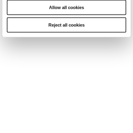
will be used.
Allow all cookies
SHARE
Reject all cookies
You may also be interested in...