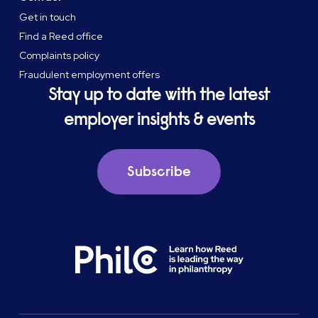
Get in touch
Find a Reed office
Complaints policy
Fraudulent employment offers
Stay up to date with the latest
employer insights & events
Subscribe