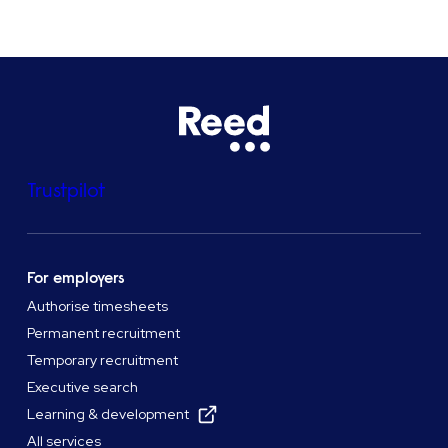
Trustpilot
For employers
Authorise timesheets
Permanent recruitment
Temporary recruitment
Executive search
Learning & development
All services