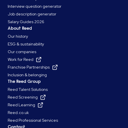
Interview question generator
Job description generator
Salary Guides 2026
About Reed
Our history
ESG & sustainability
Our companies
Work for Reed
Franchise Partnerships
Inclusion & belonging
The Reed Group
Reed Talent Solutions
Reed Screening
Reed Learning
Reed.co.uk
Reed Professional Services
Contact