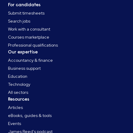
For candidates
Submit timesheets
Search jobs
Work with a consultant
Courses marketplace
Professional qualifications
Our expertise
Accountancy & finance
Business support
Education
Technology
All sectors
Resources
Articles
eBooks, guides & tools
Events
James Reed's podcast