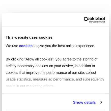
the origins of an item before they consume.
Experts believe that beyond AR, mixed reality
(MR) will emerge for mainstream use – combining
the best of the real and digital worlds and
‘unlocking natural and intuitive 3D human,
This website uses cookies
computer, and environmental interactions’,
We use
cookies
to give you the best online experience.
according to Microsoft. For now though, let’s see
where AR takes us.
By clicking "Allow all cookies", you agree to the storing of
strictly necessary cookies on your device, in addition to
To find your next role in the technology
cookies that improve the performance of our site, collect
sector, or to attract the perfect candidate
usage statistics, measure ad performance, and subsequently
for your tech role,
contact your nearest Reed
assist in our marketing efforts.
.
office
By clicking "Reject all cookies' you only agree to the storing of
Show details
strictly necessary cookies on your device. No other cookies