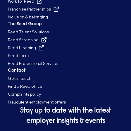
Work for Reed
Franchise Partnerships
Inclusion & belonging
The Reed Group
Reed Talent Solutions
Reed Screening
Reed Learning
Reed.co.uk
Reed Professional Services
Contact
Get in touch
Find a Reed office
Complaints policy
Fraudulent employment offers
Stay up to date with the latest
employer insights & events