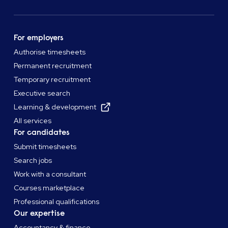
For employers
Authorise timesheets
Permanent recruitment
Temporary recruitment
Executive search
Learning & development
All services
For candidates
Submit timesheets
Search jobs
Work with a consultant
Courses marketplace
Professional qualifications
Our expertise
Accountancy & finance