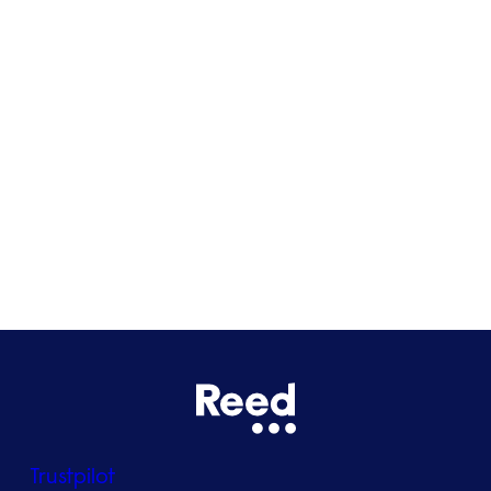
Cardiff
Glasgow
Bristol
See all locations
Trustpilot