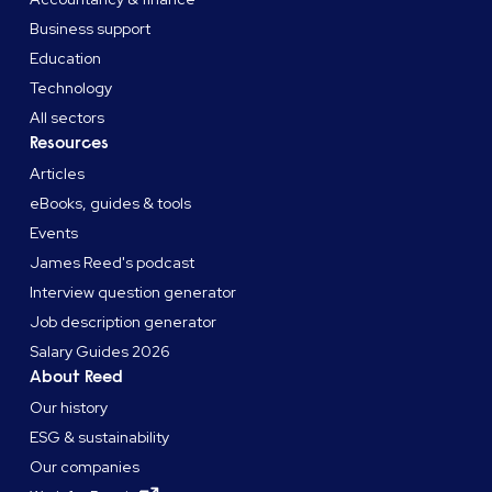
Business support
Education
Technology
All sectors
Resources
Articles
eBooks, guides & tools
Events
James Reed's podcast
Interview question generator
Job description generator
Salary Guides 2026
About Reed
Our history
ESG & sustainability
Our companies