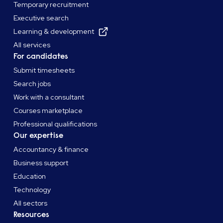
Temporary recruitment
Executive search
Learning & development
All services
For candidates
Submit timesheets
Search jobs
Work with a consultant
Courses marketplace
Professional qualifications
Our expertise
Accountancy & finance
Business support
Education
Technology
All sectors
Resources