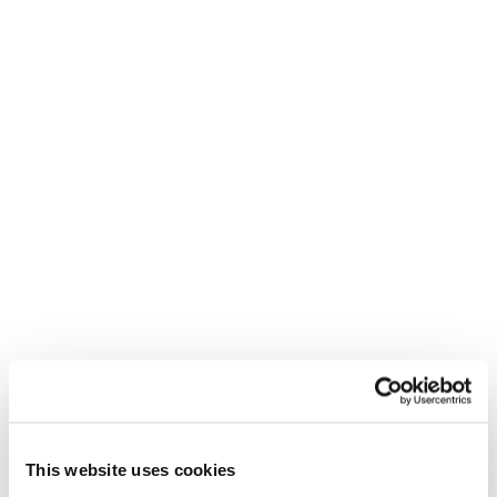
permanent employment depends on various
factors, including business needs, performance
evaluations, and the availability of suitable
positions.
Regardless of a guaranteed job offer,
participating in a graduate scheme equips
individuals with valuable skills and experience that
can enhance their employability.
How can Reed help students secure a
graduate placement?
Reed is committed to supporting school leavers
and graduates in their career journey. We offer a
range of services to assist individuals in taking the
This website uses cookies
next step, such as dedicated consultants who