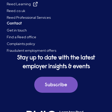
Reed Learning
Reed.co.uk
Reed Professional Services
Contact
Get in touch
Find a Reed office
Complaints policy
Fraudulent employment offers
Stay up to date with the latest
employer insights & events
Subscribe