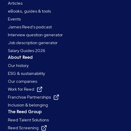
Articles
eBooks, guides & tools
Events
James Reed's podcast
Interview question generator
Job description generator
Salary Guides 2026
About Reed
Our history
ESG & sustainability
Our companies
Work for Reed
Franchise Partnerships
Inclusion & belonging
The Reed Group
Reed Talent Solutions
Reed Screening