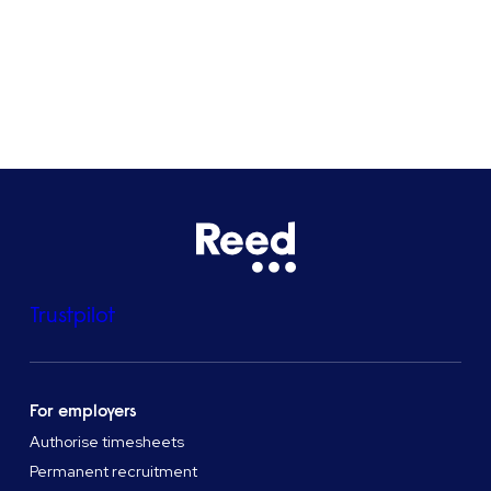
See all locations
Trustpilot
For employers
Authorise timesheets
Permanent recruitment