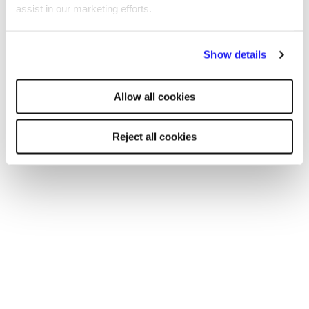
podcast, James Reed sits down with different guests
assist in our marketing efforts.
who have bootstrapped companies, masterminded
investment models or built a business empire, providing
By clicking "Reject all cookies' you only agree to the storing of
insights and actionable advice for listeners.
Show details
strictly necessary cookies on your device. No other cookies
will be used.
Allow all cookies
Reject all cookies
Find a Reed office
Our national coverage allows us to offer a
recruitment service tailored to your needs, with
accurate local market intelligence on salaries,
competitors and the best professionals who can
help your business thrive.