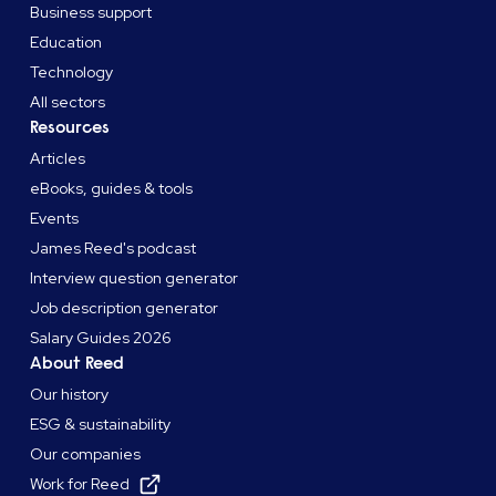
Business support
Education
Technology
All sectors
Resources
Articles
eBooks, guides & tools
Events
James Reed's podcast
Interview question generator
Job description generator
Salary Guides 2026
About Reed
Our history
ESG & sustainability
Our companies
Work for Reed