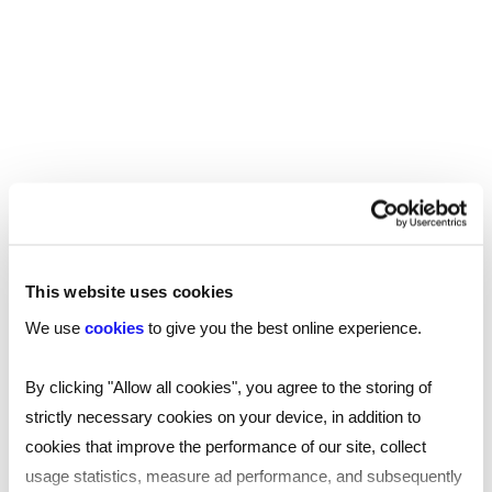
Interview question generator
for smarter recruiting
Make interview prep easy! Find common interview
questions and learn good interview questions to ask
with the Reed AI-powered interview question
generator tool.
This website uses cookies
We use
cookies
to give you the best online experience.
James Reed's podcast
By clicking "Allow all cookies", you agree to the storing of
strictly necessary cookies on your device, in addition to
Home to the podcast that covers everything about
cookies that improve the performance of our site, collect
business, management and leadership. In his weekly
usage statistics, measure ad performance, and subsequently