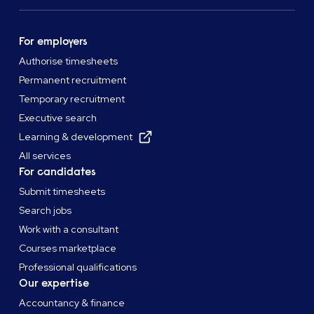
For employers
Authorise timesheets
Permanent recruitment
Temporary recruitment
Executive search
Learning & development
All services
For candidates
Submit timesheets
Search jobs
Work with a consultant
Courses marketplace
Professional qualifications
Our expertise
Accountancy & finance