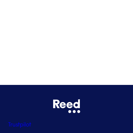
Cardiff
Glasgow
Bristol
See all locations
Trustpilot