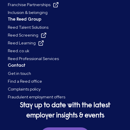
Franchise Partnerships
Inclusion & belonging
The Reed Group
Reed Talent Solutions
Reed Screening
Reed Learning
Reed.co.uk
Reed Professional Services
Contact
Get in touch
Find a Reed office
Complaints policy
Fraudulent employment offers
Stay up to date with the latest
employer insights & events