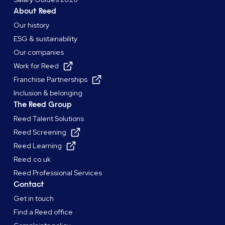
About Reed
Our history
ESG & sustainability
Our companies
Work for Reed
Franchise Partnerships
Inclusion & belonging
The Reed Group
Reed Talent Solutions
Reed Screening
Reed Learning
Reed.co.uk
Reed Professional Services
Contact
Get in touch
Find a Reed office