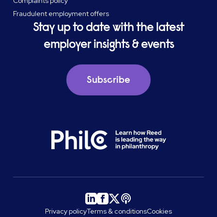
Complaints policy
Fraudulent employment offers
Stay up to date with the latest
employer insights & events
Subscribe
Privacy policy
Terms & conditions
Cookies