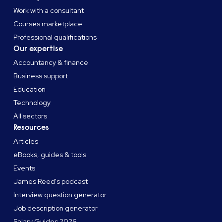
Work with a consultant
Courses marketplace
Professional qualifications
Our expertise
Accountancy & finance
Business support
Education
Technology
All sectors
Resources
Articles
eBooks, guides & tools
Events
James Reed's podcast
Interview question generator
Job description generator
Salary Guides 2026