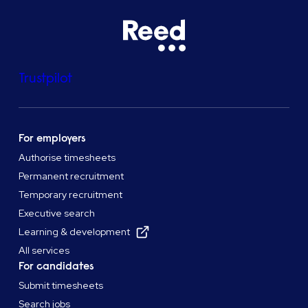
Trustpilot
For employers
Authorise timesheets
Permanent recruitment
Temporary recruitment
Executive search
Learning & development
All services
For candidates
Submit timesheets
Search jobs