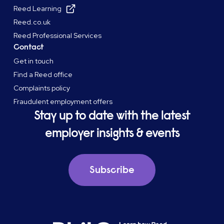
Reed Learning
Reed.co.uk
Reed Professional Services
Contact
Get in touch
Find a Reed office
Complaints policy
Fraudulent employment offers
Stay up to date with the latest
employer insights & events
Subscribe