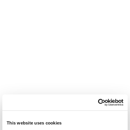
REED RECRUITMENT AGENCY
UXBRIDGE
This website uses cookies