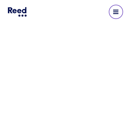
Reed Recruitment Agency
in Uxbridge
No reviews yet
Address
The Charter Building, Charter Place
Windsor Street
Uxbridge
Middlesex
UB8 1JG