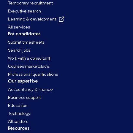
Temporary recruitment
Executive search
Learning & development
All services
For candidates
Submit timesheets
Search jobs
Work with a consultant
Courses marketplace
Professional qualifications
Our expertise
Accountancy & finance
Business support
Education
Technology
All sectors
Resources