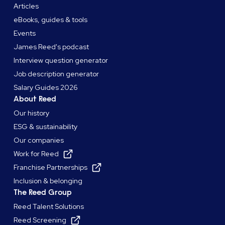
Articles
eBooks, guides & tools
Events
James Reed's podcast
Interview question generator
Job description generator
Salary Guides 2026
About Reed
Our history
ESG & sustainability
Our companies
Work for Reed
Franchise Partnerships
Inclusion & belonging
The Reed Group
Reed Talent Solutions
Reed Screening