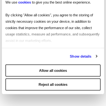
We use
cookies
to give you the best online experience.
Recruitment in Uxbridge
By clicking "Allow all cookies", you agree to the storing of
strictly necessary cookies on your device, in addition to
Reed’s recruitment agency in Uxbridge is a
cookies that improve the performance of our site, collect
first-choice recruitment agency in
usage statistics, measure ad performance, and subsequently
Middlesex, located in the Charter Building on
assist in our marketing efforts.
Windsor Street in the town centre and close
to the underground station. Our specialists
By clicking "Reject all cookies' you only agree to the storing of
Show details
are here to help with your recruitment
strictly necessary cookies on your device. No other cookies
needs, no matter the size or scale.
will be used.
Allow all cookies
Read
more
More about Reed Uxbridge
Reject all cookies
Reed Uxbridge has access to great opportunities
for jobseekers and a large talent pool for