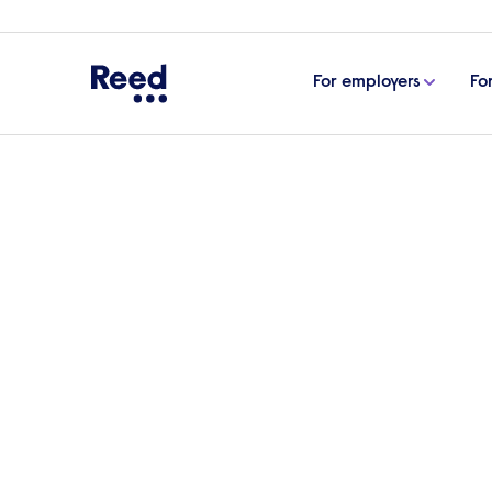
For employers
Fo
Home
Find a Reed office
South East
Reed St
Reed Recruitmen
in St Albans
No reviews yet
269137 72710