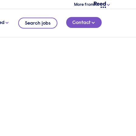
More from
ed
Contact
Search jobs
o hire talent?
 overview of your requirements and a
l be in touch.
 touch