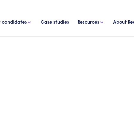
r candidates
Case studies
Resources
About Re
 Albans
t Agency
Looking t
Send a brief
specialist wil
Get in