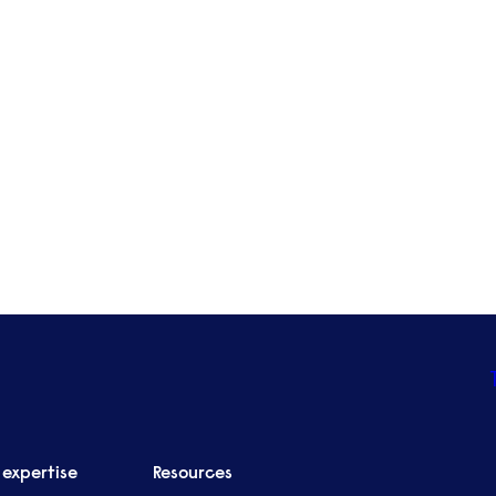
Nottingham
Edinburgh
Leeds
Liverpool
See all locations
 expertise
Resources