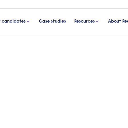
r candidates
Case studies
Resources
About Re
 the RESTA project
 an update on the RESTA proj
l Psychologist, as she reports on the outcomes of
for students struggling to engage with education.