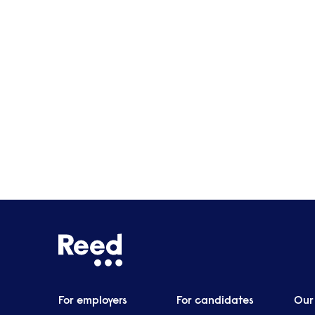
Manchester
Birmingham
For employers
For candidates
Our