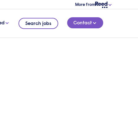
More from
ed
Contact
Search jobs
ect
 the