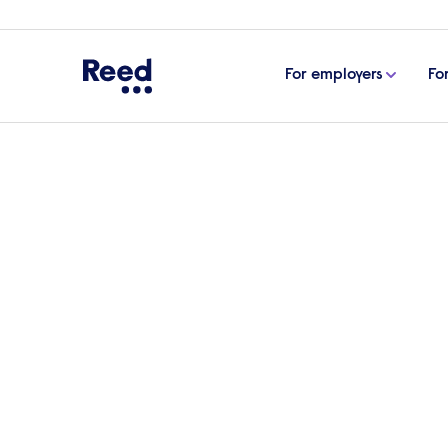
For employers
Fo
Home
Events
RESTA is one year old: an update on
RESTA is one year old:
Hear from Dr Esther Borrett, Educationa
RESTA project and discusses the impact 