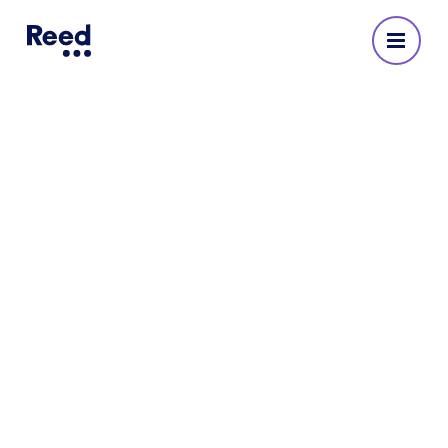
RPMI works with Reed to
secure technical support in its
IT team
Our specialist infrastructure and security,
technology consultant sourced two new
technical support engineers amid the
challenge of the global Covid-19 pandemic.