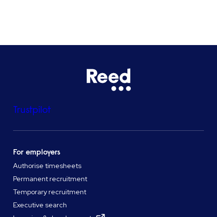
See all locations
Trustpilot
For employers
Authorise timesheets
Permanent recruitment
Temporary recruitment
Executive search