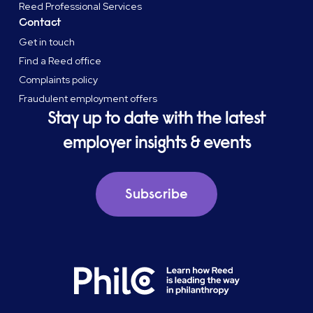
Reed Professional Services
Contact
Get in touch
Find a Reed office
Complaints policy
Fraudulent employment offers
Stay up to date with the latest
employer insights & events
Subscribe