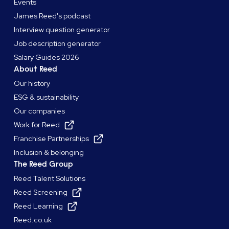
Events
James Reed's podcast
Interview question generator
Job description generator
Salary Guides 2026
About Reed
Our history
ESG & sustainability
Our companies
Work for Reed
Franchise Partnerships
Inclusion & belonging
The Reed Group
Reed Talent Solutions
Reed Screening
Reed Learning
Reed.co.uk