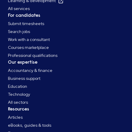
Learning & development
All services
For candidates
Submit timesheets
Search jobs
Work with a consultant
Courses marketplace
Professional qualifications
Our expertise
Accountancy & finance
Business support
Education
Technology
All sectors
Resources
Articles
eBooks, guides & tools