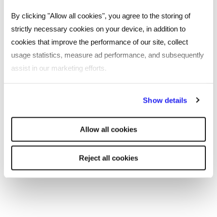
By clicking "Allow all cookies", you agree to the storing of
strictly necessary cookies on your device, in addition to
cookies that improve the performance of our site, collect
usage statistics, measure ad performance, and subsequently
assist in our marketing efforts.
By clicking "Reject all cookies' you only agree to the storing of
Show details
strictly necessary cookies on your device. No other cookies
will be used.
Allow all cookies
CASE STUDY
The Women in Technology Mentoring
Reject all cookies
Programme makes a perfect match
Two women in the technology sector found their
perfect mentoring partnership through Reed.
Read more