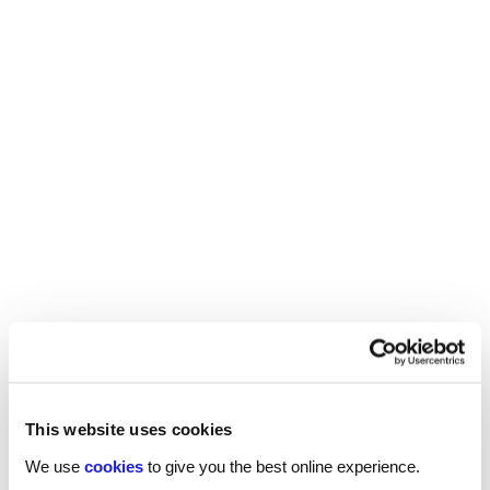
If you are looking for your next hire, contact one
of our specialist technology recruitment
consultants today.
SHARE
You may also be interested in...
This website uses cookies
We use
cookies
to give you the best online experience.