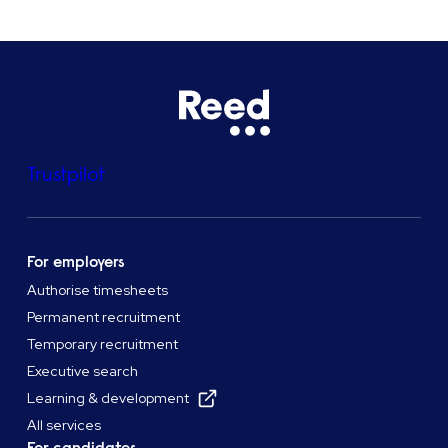
Trustpilot
For employers
Authorise timesheets
Permanent recruitment
Temporary recruitment
Executive search
Learning & development
All services