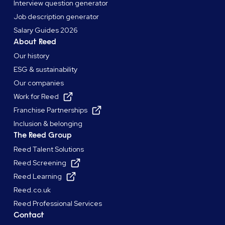
Interview question generator
Job description generator
Salary Guides 2026
About Reed
Our history
ESG & sustainability
Our companies
Work for Reed
Franchise Partnerships
Inclusion & belonging
The Reed Group
Reed Talent Solutions
Reed Screening
Reed Learning
Reed.co.uk
Reed Professional Services
Contact