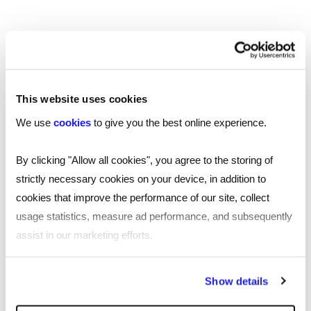
of trust within the team, which often results in
better employee performance and a more
positive company culture. However, it may be
less well-suited to organisations that require
strict hierarchy and clear direction and can be
challenging for managers having to constantly put
This website uses cookies
their own needs to one side.
We use
cookies
to give you the best online experience.
If you are looking for a talented professional
By clicking "Allow all cookies", you agree to the storing of
to join your team,
with one of our
get in touch
strictly necessary cookies on your device, in addition to
specialist recruitment consultants today.
cookies that improve the performance of our site, collect
usage statistics, measure ad performance, and subsequently
assist in our marketing efforts.
By clicking "Reject all cookies' you only agree to the storing of
Show details
SHARE
strictly necessary cookies on your device. No other cookies
will be used.