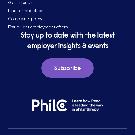
Get in touch
Find a Reed office
Complaints policy
Fraudulent employment offers
Stay up to date with the latest
employer insights & events
Subscribe