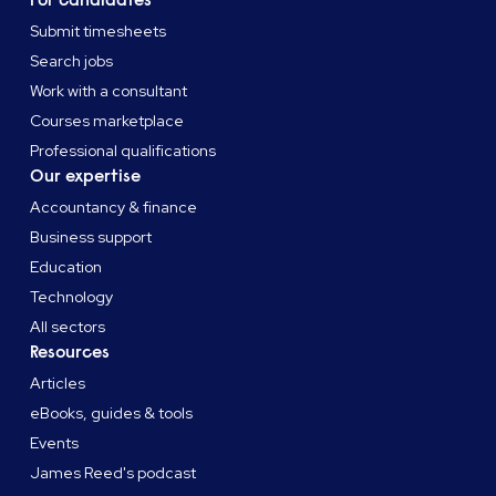
For candidates
Submit timesheets
Search jobs
Work with a consultant
Courses marketplace
Professional qualifications
Our expertise
Accountancy & finance
Business support
Education
Technology
All sectors
Resources
Articles
eBooks, guides & tools
Events
James Reed's podcast