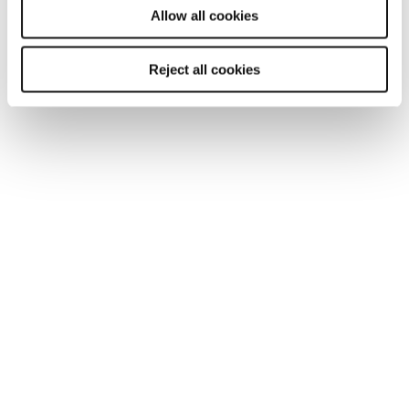
Allow all cookies
You may also be interested in...
Reject all cookies