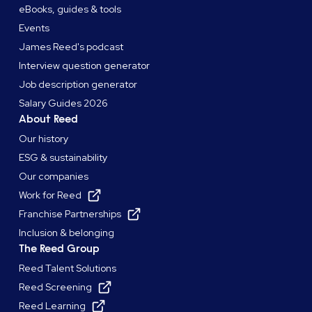
eBooks, guides & tools
Events
James Reed's podcast
Interview question generator
Job description generator
Salary Guides 2026
About Reed
Our history
ESG & sustainability
Our companies
Work for Reed
Franchise Partnerships
Inclusion & belonging
The Reed Group
Reed Talent Solutions
Reed Screening
Reed Learning