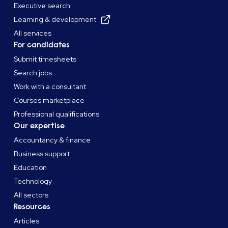
Executive search
Learning & development
All services
For candidates
Submit timesheets
Search jobs
Work with a consultant
Courses marketplace
Professional qualifications
Our expertise
Accountancy & finance
Business support
Education
Technology
All sectors
Resources
Articles