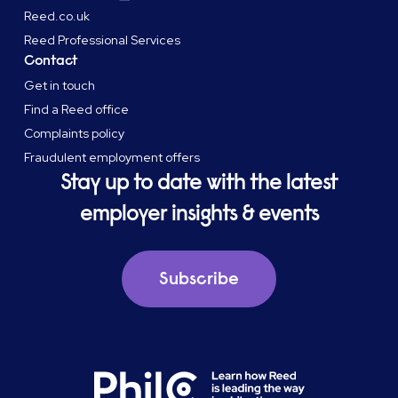
Reed.co.uk
Reed Professional Services
Contact
Get in touch
Find a Reed office
Complaints policy
Fraudulent employment offers
Stay up to date with the latest
employer insights & events
Subscribe