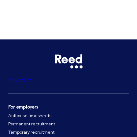
See all locations
Trustpilot
For employers
Authorise timesheets
Permanent recruitment
Temporary recruitment